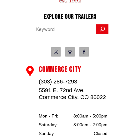
EXPLORE OUR TRAILERS



COMMERCE CITY

(303) 286-7293
5591 E. 72nd Ave.
Commerce City, CO 80022
Mon - Fri:
8:00am - 5:00pm
Saturday:
8:00am - 2:00pm
Sunday:
Closed