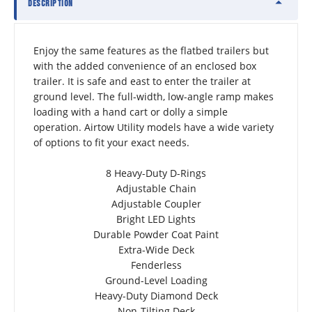
DESCRIPTION
Enjoy the same features as the flatbed trailers but 
with the added convenience of an enclosed box 
trailer. It is safe and east to enter the trailer at 
ground level. The full-width, low-angle ramp makes 
loading with a hand cart or dolly a simple 
operation. Airtow Utility models have a wide variety 
of options to fit your exact needs.
8 Heavy-Duty D-Rings
Adjustable Chain
Adjustable Coupler
Bright LED Lights
Durable Powder Coat Paint
Extra-Wide Deck
Fenderless
Ground-Level Loading
Heavy-Duty Diamond Deck
Non-Tilting Deck