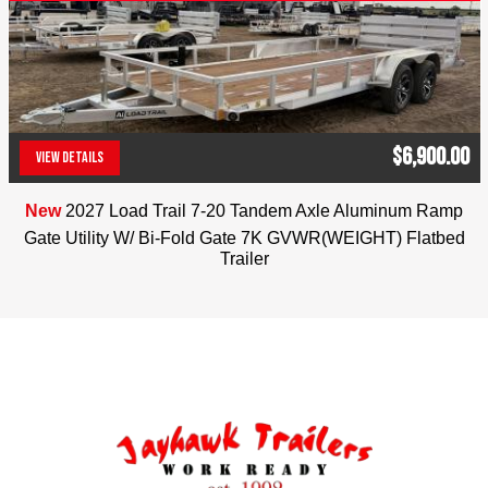
Color: Royal Blue
Jayhawk Trailers, dealer #42119, 303-286-7293. 
5591 E. 72nd Ave. Commerce City, Co. 80022. 
Colorado residents will be charged applicable tax. 
We reserve the right to charge 2% for credit card 
$6,900.00
transactions. No Dealer Fees
VIEW DETAILS
(303) 286-7293
New
2027 Load Trail 7-20 Tandem Axle Aluminum Ramp
Gate Utility W/ Bi-Fold Gate 7K GVWR(WEIGHT) Flatbed
Trailer