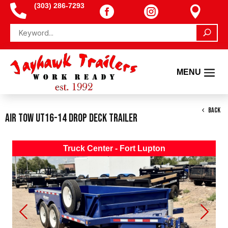
(303) 286-7293




BACK
Air Tow UT16-14 Drop Deck Trailer
Truck Center - Fort Lupton
Previous
Next