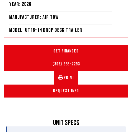
Year: 2026
Manufacturer: Air Tow
Model: UT16-14 Drop Deck Trailer
GET FINANCED
(303) 286-7293
PRINT
REQUEST INFO
UNIT SPECS