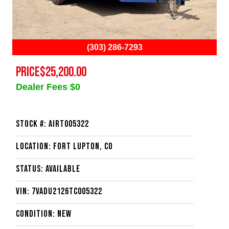
(303) 286-7293
PRICE
$25,200.00
Dealer Fees $0
Stock #: AIRT005322
Location: Fort Lupton, CO
Status: Available
VIN: 7VADU2126TC005322
Condition: New