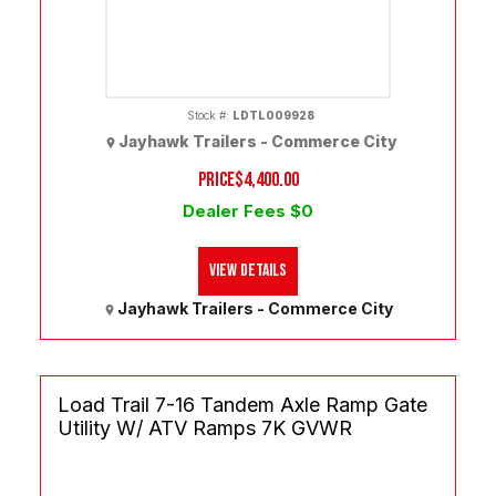
Stock #:
LDTL009928
Jayhawk Trailers - Commerce City
PRICE
$4,400.00
Dealer Fees $0
View Details
Jayhawk Trailers - Commerce City
Load Trail 7-16 Tandem Axle Ramp Gate
Utility W/ ATV Ramps 7K GVWR