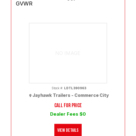
GVWR
NO IMAGE
Stock #:
LDTL390963
Jayhawk Trailers - Commerce City
CALL FOR PRICE
Dealer Fees $0
View Details