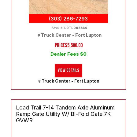
(303) 286-7293
Stock #:
LDTL008864
Truck Center - Fort Lupton
PRICE
$5,500.00
Dealer Fees $0
View Details
Truck Center - Fort Lupton
Load Trail 7-14 Tandem Axle Aluminum
Ramp Gate Utility W/ Bi-Fold Gate 7K
GVWR