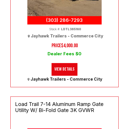
(303) 286-7293
Stock #:
LDTL385160
Jayhawk Trailers - Commerce City
PRICE
$4,000.00
Dealer Fees $0
View Details
Jayhawk Trailers - Commerce City
Load Trail 7-14 Aluminum Ramp Gate
Utility W/ Bi-Fold Gate 3K GVWR