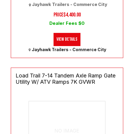
Jayhawk Trailers - Commerce City
PRICE
$4,400.00
Dealer Fees $0
View Details
Jayhawk Trailers - Commerce City
Load Trail 7-14 Tandem Axle Ramp Gate
Utility W/ ATV Ramps 7K GVWR
NO IMAGE