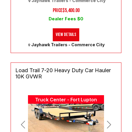
Jayhawk Trailers - Commerce City
PRICE
$5,400.00
Dealer Fees $0
View Details
Jayhawk Trailers - Commerce City
Load Trail 7-20 Heavy Duty Car Hauler
10K GVWR
Truck Center - Fort Lupton
Previous
Next