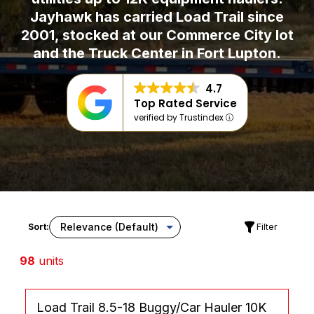
Jayhawk has carried Load Trail since
2001, stocked at our Commerce City lot
and the Truck Center in Fort Lupton.
4.7
Top Rated Service
verified by Trustindex
Sort:
Filter
98
units
Load Trail 8.5-18 Buggy/Car Hauler 10K