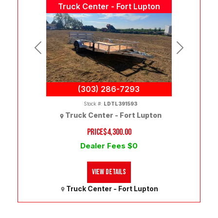
Truck Center - Fort Lupton
Previous
Next
(303) 286-7293
Stock #:
LDTL391593
Truck Center - Fort Lupton
PRICE
$4,300.00
Dealer Fees $0
View Details
Truck Center - Fort Lupton