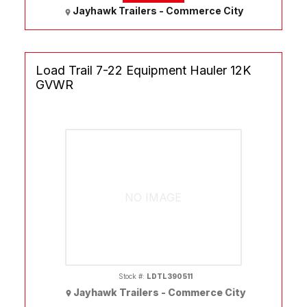
Jayhawk Trailers - Commerce City
Load Trail 7-22 Equipment Hauler 12K
GVWR
NO IMAGE
Stock #:
LDTL390511
Jayhawk Trailers - Commerce City