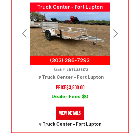
Truck Center - Fort Lupton
Previous
Next
(303) 286-7293
Stock #:
LDTL388173
Truck Center - Fort Lupton
PRICE
$3,800.00
Dealer Fees $0
View Details
Truck Center - Fort Lupton