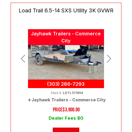
Load Trail 6.5-14 SXS Utility 3K GVWR
Jayhawk Trailers - Commerce
City
Previous
Next
(303) 286-7293
Stock #:
LDTL371954
Jayhawk Trailers - Commerce City
PRICE
$3,900.00
Dealer Fees $0