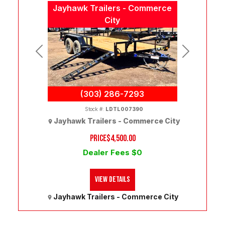
Jayhawk Trailers - Commerce
City
Previous
Next
(303) 286-7293
Stock #:
LDTL007390
Jayhawk Trailers - Commerce City
PRICE
$4,500.00
Dealer Fees $0
View Details
Jayhawk Trailers - Commerce City