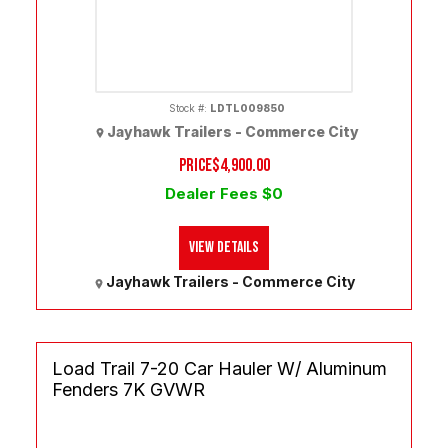
Stock #:
LDTL009850
Jayhawk Trailers - Commerce City
PRICE
$4,900.00
Dealer Fees $0
View Details
Jayhawk Trailers - Commerce City
Load Trail 7-20 Car Hauler W/ Aluminum
Fenders 7K GVWR