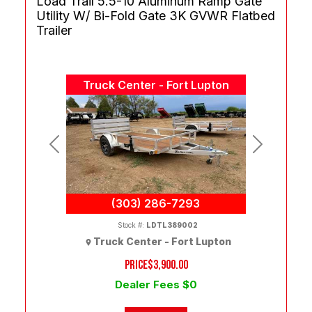
Load Trail 5.5-10 Aluminum Ramp Gate
Utility W/ Bi-Fold Gate 3K GVWR Flatbed
Trailer
Truck Center - Fort Lupton
Previous
Next
(303) 286-7293
Stock #:
LDTL389002
Truck Center - Fort Lupton
PRICE
$3,900.00
Dealer Fees $0