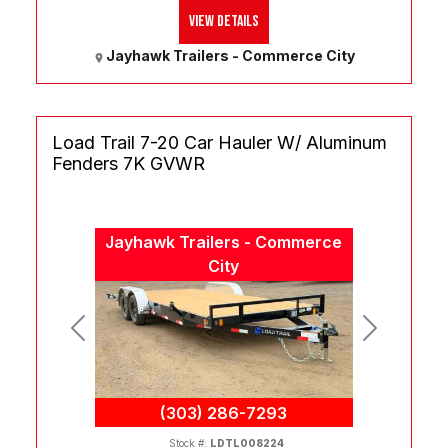
View Details
Jayhawk Trailers - Commerce City
Load Trail 7-20 Car Hauler W/ Aluminum
Fenders 7K GVWR
Jayhawk Trailers - Commerce
City
Previous
Next
(303) 286-7293
Stock #:
LDTL008224