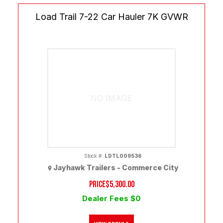
Load Trail 7-22 Car Hauler 7K GVWR
NO IMAGE
Stock #:
LDTL009536
Jayhawk Trailers - Commerce City
PRICE
$5,300.00
Dealer Fees $0