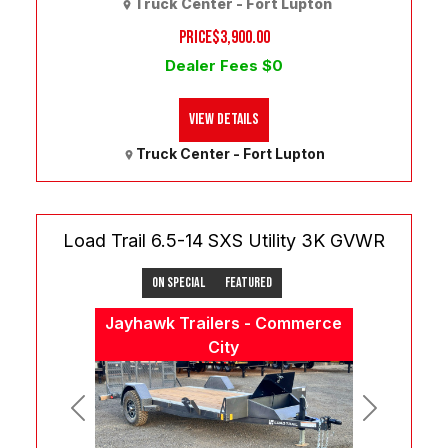
Truck Center - Fort Lupton
PRICE
$3,900.00
Dealer Fees $0
View Details
Truck Center - Fort Lupton
Load Trail 6.5-14 SXS Utility 3K GVWR
On Special
Featured
Jayhawk Trailers - Commerce
City
Previous
Next