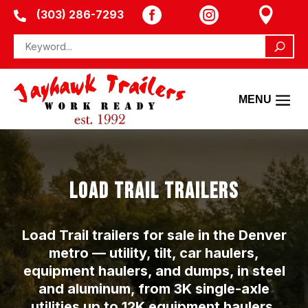



(303) 286-7293

LOAD TRAIL TRAILERS
Load Trail trailers for sale in the Denver
metro — utility, tilt, car haulers,
equipment haulers, and dumps, in steel
and aluminum, from 3K single-axle
utilities up to 12K equipment haulers.