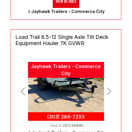
View Details
Jayhawk Trailers - Commerce City
Load Trail 6.5-12 Single Axle Tilt Deck
Equipment Hauler 7K GVWR
Jayhawk Trailers - Commerce
City
Previous
Next
(303) 286-7293
Stock #:
LDTL008192