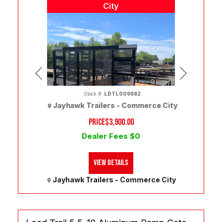
City
Previous
Next
Stock #:
LDTL009882
Jayhawk Trailers - Commerce City
PRICE
$3,900.00
Dealer Fees $0
(303) 286-7293
View Details
Jayhawk Trailers - Commerce City