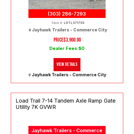
(303) 286-7293
Stock #:
LDTL371755
Jayhawk Trailers - Commerce City
PRICE
$3,900.00
Dealer Fees $0
View Details
Jayhawk Trailers - Commerce City
Load Trail 7-14 Tandem Axle Ramp Gate
Utility 7K GVWR
Jayhawk Trailers - Commerce