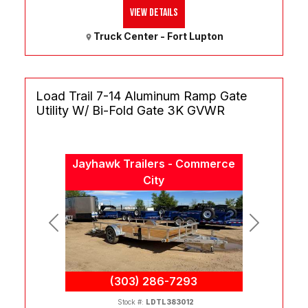
View Details
Truck Center - Fort Lupton
Load Trail 7-14 Aluminum Ramp Gate
Utility W/ Bi-Fold Gate 3K GVWR
Jayhawk Trailers - Commerce
City
Previous
Next
(303) 286-7293
Stock #:
LDTL383012