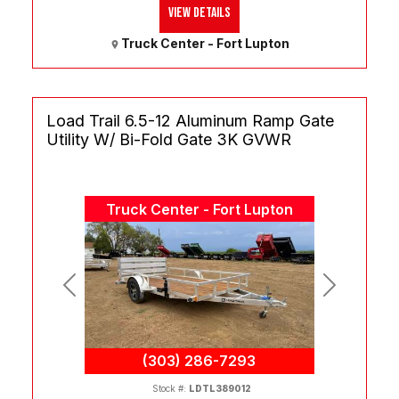
View Details
Truck Center - Fort Lupton
Load Trail 6.5-12 Aluminum Ramp Gate
Utility W/ Bi-Fold Gate 3K GVWR
Truck Center - Fort Lupton
Previous
Next
(303) 286-7293
Stock #:
LDTL389012