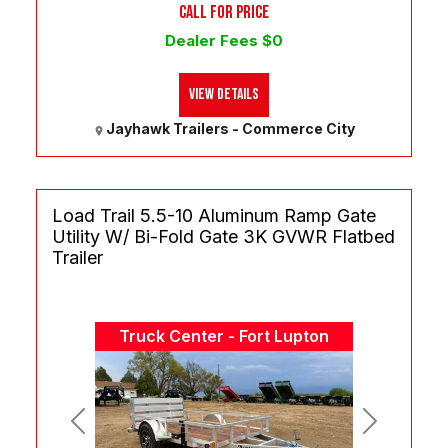
CALL FOR PRICE
Dealer Fees $0
View Details
Jayhawk Trailers - Commerce City
Load Trail 5.5-10 Aluminum Ramp Gate
Utility W/ Bi-Fold Gate 3K GVWR Flatbed
Trailer
Truck Center - Fort Lupton
Previous
Next