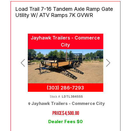
Load Trail 7-16 Tandem Axle Ramp Gate
Utility W/ ATV Ramps 7K GVWR
Jayhawk Trailers - Commerce
City
Previous
Next
(303) 286-7293
Stock #:
LDTL384555
Jayhawk Trailers - Commerce City
PRICE
$4,500.00
Dealer Fees $0