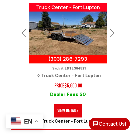
Truck Center - Fort Lupton
Previous
Next
(303) 286-7293
Stock #:
LDTL384521
Truck Center - Fort Lupton
PRICE
$5,600.00
Dealer Fees $0
View Details
EN
Truck Center - Fort Lupton
Contact Us!