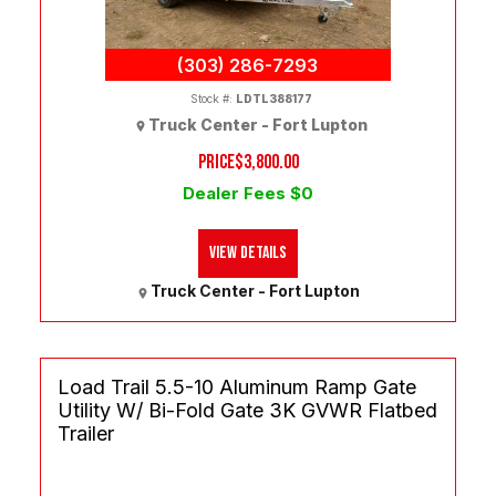
(303) 286-7293
Stock #:
LDTL388177
Truck Center - Fort Lupton
PRICE
$3,800.00
Dealer Fees $0
View Details
Truck Center - Fort Lupton
Load Trail 5.5-10 Aluminum Ramp Gate
Utility W/ Bi-Fold Gate 3K GVWR Flatbed
Trailer