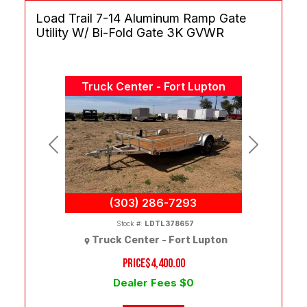
Load Trail 7-14 Aluminum Ramp Gate
Utility W/ Bi-Fold Gate 3K GVWR
Truck Center - Fort Lupton
Previous
Next
(303) 286-7293
Stock #:
LDTL378657
Truck Center - Fort Lupton
PRICE
$4,400.00
Dealer Fees $0