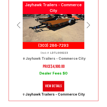
Jayhawk Trailers - Commerce
City
Previous
Next
(303) 286-7293
Stock #:
LDTL008223
Jayhawk Trailers - Commerce City
PRICE
$4,900.00
Dealer Fees $0
View Details
Jayhawk Trailers - Commerce City