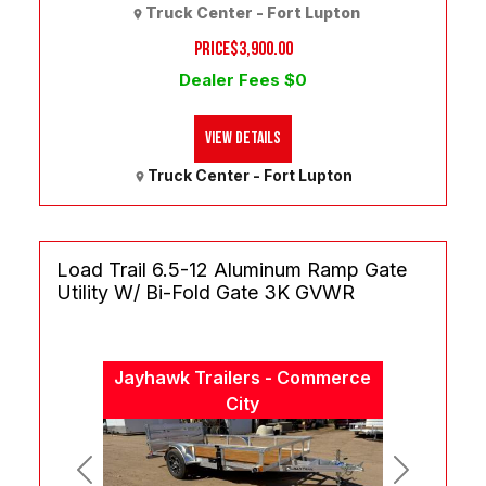
Truck Center - Fort Lupton
PRICE
$3,900.00
Dealer Fees $0
View Details
Truck Center - Fort Lupton
Load Trail 6.5-12 Aluminum Ramp Gate
Utility W/ Bi-Fold Gate 3K GVWR
Jayhawk Trailers - Commerce
City
Previous
Next