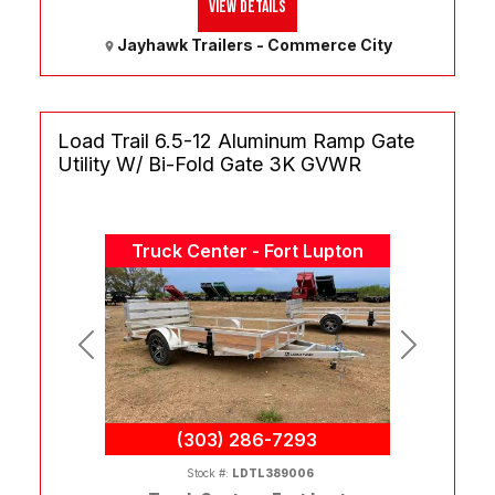
View Details
Jayhawk Trailers - Commerce City
Load Trail 6.5-12 Aluminum Ramp Gate
Utility W/ Bi-Fold Gate 3K GVWR
Truck Center - Fort Lupton
Previous
Next
(303) 286-7293
Stock #:
LDTL389006