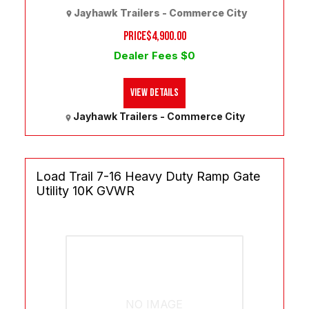
Jayhawk Trailers - Commerce City
PRICE
$4,900.00
Dealer Fees $0
View Details
Jayhawk Trailers - Commerce City
Load Trail 7-16 Heavy Duty Ramp Gate
Utility 10K GVWR
NO IMAGE