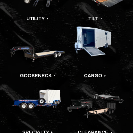
UTILITY
TILT
E
E
GOOSENECK
CARGO
E
E
SPECIALTY
CLEARANCE
E
E