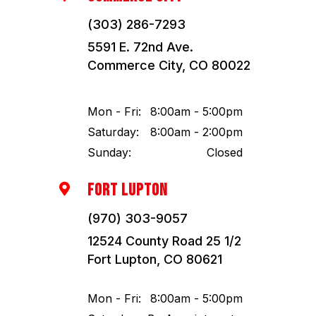
(303) 286-7293
5591 E. 72nd Ave.
Commerce City, CO 80022
Mon - Fri:
8:00am - 5:00pm
Saturday:
8:00am - 2:00pm
Sunday:
Closed
FORT LUPTON

(970) 303-9057
12524 County Road 25 1/2
Fort Lupton, CO 80621
Mon - Fri:
8:00am - 5:00pm