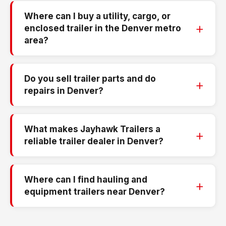
Where can I buy a utility, cargo, or
enclosed trailer in the Denver metro
area?
Do you sell trailer parts and do
repairs in Denver?
What makes Jayhawk Trailers a
reliable trailer dealer in Denver?
Where can I find hauling and
equipment trailers near Denver?