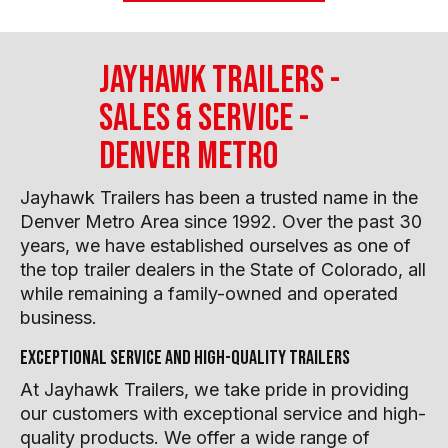
Jayhawk Trailers -
Sales & Service -
Denver Metro
Jayhawk Trailers has been a trusted name in the
Denver Metro Area since 1992. Over the past 30
years, we have established ourselves as one of
the top trailer dealers in the State of Colorado, all
while remaining a family-owned and operated
business.
Exceptional service and high-quality trailers
At Jayhawk Trailers, we take pride in providing
our customers with exceptional service and high-
quality products. We offer a wide range of