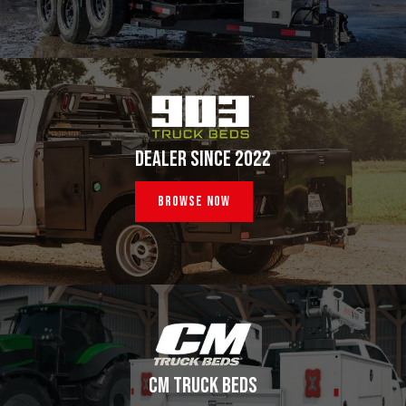
DEALER SINCE 2022
Browse Now
CM TRUCK BEDS