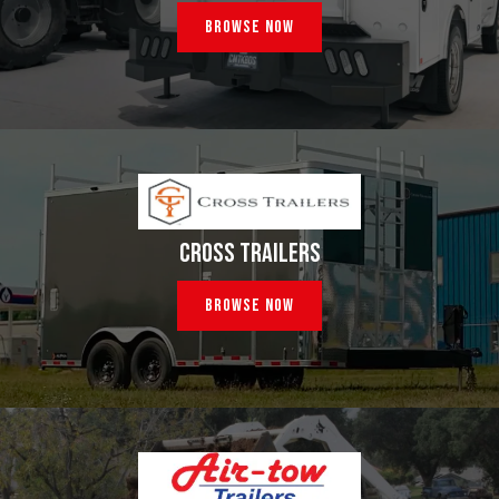
Browse Now
CROSS TRAILERS
Browse Now