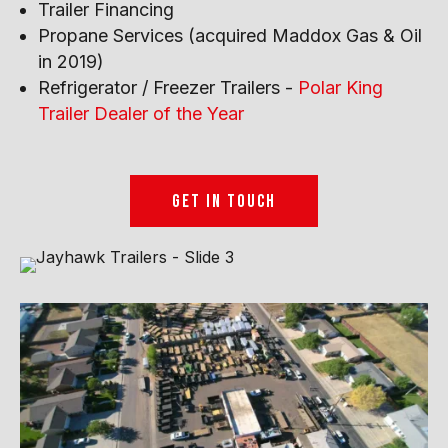
Trailer Financing
Propane Services (acquired Maddox Gas & Oil
in 2019)
Refrigerator / Freezer Trailers -
Polar King
Trailer Dealer of the Year
GET IN TOUCH