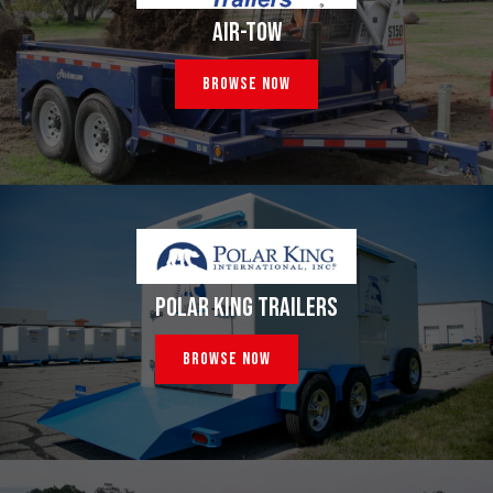
AIR-TOW
Browse Now
POLAR KING TRAILERS
Browse Now