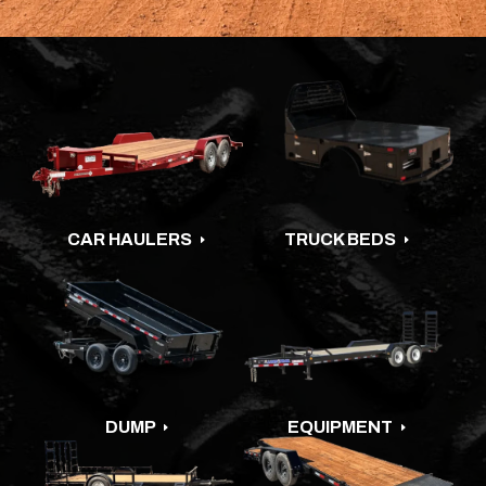
CAR HAULERS
TRUCK BEDS
E
E
DUMP
EQUIPMENT
E
E