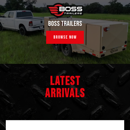
BOSS TRAILERS
Browse Now
LATEST
ARRIVALS