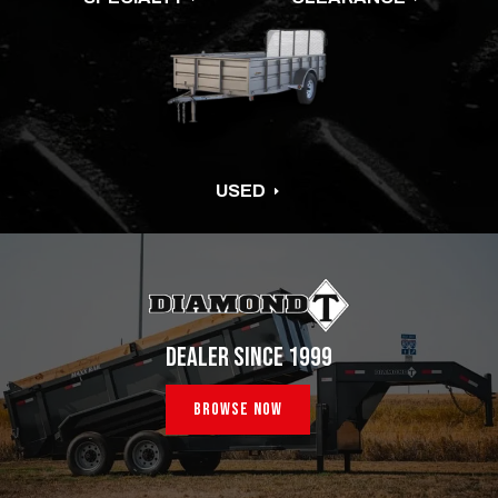
USED
E
DEALER SINCE 1999
Browse Now