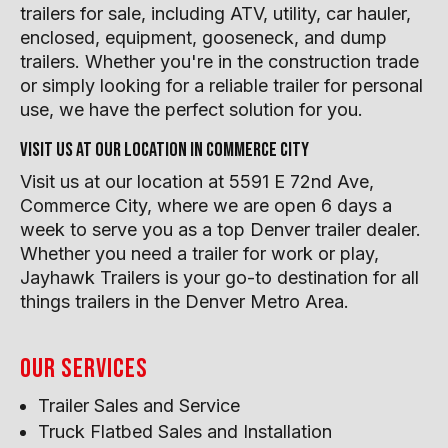
trailers for sale, including ATV, utility, car hauler,
enclosed, equipment, gooseneck, and dump
trailers. Whether you're in the construction trade
or simply looking for a reliable trailer for personal
use, we have the perfect solution for you.
Visit us at our location in Commerce City
Visit us at our location at 5591 E 72nd Ave,
Commerce City, where we are open 6 days a
week to serve you as a top Denver trailer dealer.
Whether you need a trailer for work or play,
Jayhawk Trailers is your go-to destination for all
things trailers in the Denver Metro Area.
Our Services
Trailer Sales and Service
Truck Flatbed Sales and Installation