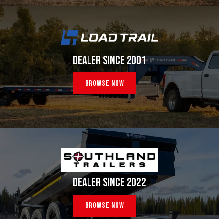
DEALER SINCE 2001
Browse Now
DEALER SINCE 2022
Browse Now