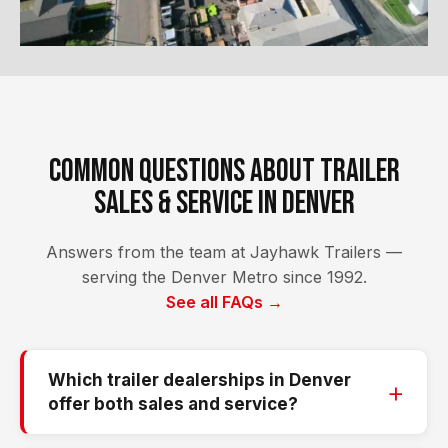
Common Questions About Trailer
Sales & Service in Denver
Answers from the team at Jayhawk Trailers —
serving the Denver Metro since 1992.
See all FAQs →
Which trailer dealerships in Denver
offer both sales and service?