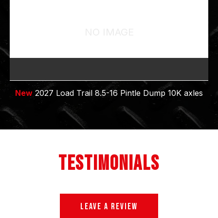
NO IMAGE
New
2027 Load Trail 8.5-16 Pintle Dump 10K axles
TESTIMONIALS
LEAVE A REVIEW