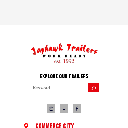
EXPLORE OUR TRAILERS



COMMERCE CITY
