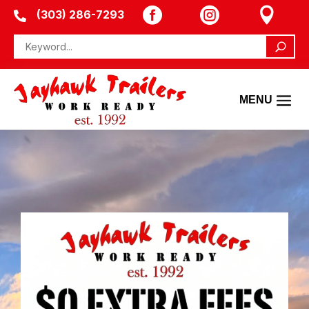



(303) 286-7293
