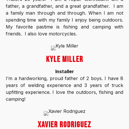
father, a grandfather, and a great grandfather. I am
a family man through and through. When I am not
spending time with my family I enjoy being outdoors.
My favorite pastime is fishing and camping with
friends. I also love motorcycles.
KYLE MILLER
Installer
I’m a hardworking, proud father of 2 boys. I have 8
years of welding experience and 3 years of truck
upfitting experience. I love the outdoors, fishing and
camping!
XAVIER RODRIGUEZ