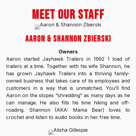
MEET OUR STAFF
AARON & SHANNON ZBIERSKI
Owners
Aaron started Jayhawk Trailers in 1992 1 load of
trailers at a time. Together with his wife Shannon, he
has grown Jayhawk Trailers into a thriving family-
owned business that takes care of its employees and
customers in a way that is unmatched. You’ll find
Aaron on the slopes “shredding” as many days as he
can manage. He also fills his time hiking and off-
roading. Shannon (AKA: Mama Bear) loves to
crochet and listen to audio books in her free time.