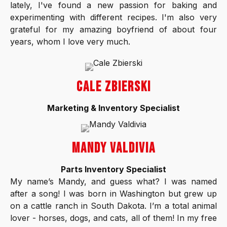
lately, I've found a new passion for baking and
experimenting with different recipes. I'm also very
grateful for my amazing boyfriend of about four
years, whom I love very much.
CALE ZBIERSKI
Marketing & Inventory Specialist
MANDY VALDIVIA
Parts Inventory Specialist
My name’s Mandy, and guess what? I was named
after a song! I was born in Washington but grew up
on a cattle ranch in South Dakota. I’m a total animal
lover - horses, dogs, and cats, all of them! In my free