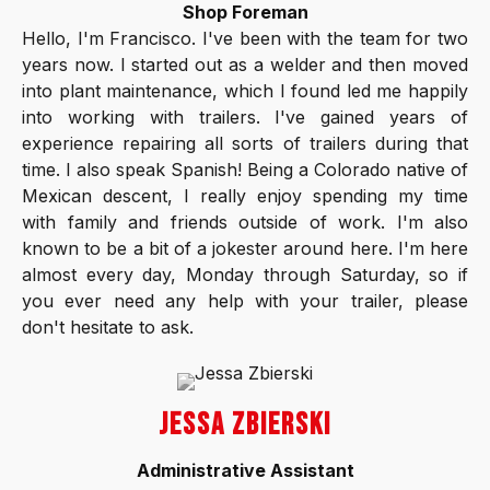
Shop Foreman
Hello, I'm Francisco. I've been with the team for two
years now. I started out as a welder and then moved
into plant maintenance, which I found led me happily
into working with trailers. I've gained years of
experience repairing all sorts of trailers during that
time. I also speak Spanish! Being a Colorado native of
Mexican descent, I really enjoy spending my time
with family and friends outside of work. I'm also
known to be a bit of a jokester around here. I'm here
almost every day, Monday through Saturday, so if
you ever need any help with your trailer, please
don't hesitate to ask.
JESSA ZBIERSKI
Administrative Assistant