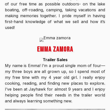
of our free time as possible outdoors- on the lake
boating, off-roading, camping, taking vacations and
making memories together. I pride myself in having
first-hand knowledge of what we sell and how it’s
used!
EMMA ZAMORA
Trailer Sales
My name is Emma! I’m a proud single mom of four—
my three boys are all grown up, so I spend most of
my free time with my 4 year old girl. I really enjoy
cooking, reading, and finding new places to explore.
I’ve been at Jayhawk for almost 9 years and I enjoy
helping people find their needs in the trailer world
and always learning something new.