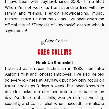
I have been with Jayhawk since 2006- I’m a lifer!
When I’m not working, I am spending time with my
family and friends. I enjoy snowboarding, music,
fashion, make-up and my 2 cats. I’ve been given the
official title of “Princess of Jayhawk”, despite what it
says above!
GREG COLLINS
Hook-Up Specialist
I started as a repair technician in 1992. I am also
Aaron's first and longest employee. I've also helped
do every job here at Jayhawk but now only focus on
trailer hook ups 3 days a week. I've been known to
drive in stacks of trailers and build trailers back in the
day. I've done hitch installs, wiring/electrical, welding,
security, and comic relief when needed! I am also a