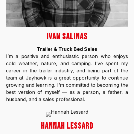
IVAN SALINAS
Trailer & Truck Bed Sales
I’m a positive and enthusiastic person who enjoys
cold weather, nature, and camping. I’ve spent my
career in the trailer industry, and being part of the
team at Jayhawk is a great opportunity to continue
growing and learning. I’m committed to becoming the
best version of myself — as a person, a father, a
husband, and a sales professional.
HANNAH LESSARD