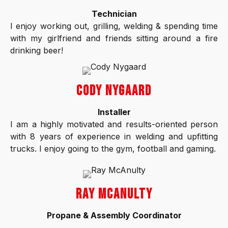
Technician
I enjoy working out, grilling, welding & spending time
with my girlfriend and friends sitting around a fire
drinking beer!
CODY NYGAARD
Installer
I am a highly motivated and results-oriented person
with 8 years of experience in welding and upfitting
trucks. I enjoy going to the gym, football and gaming.
RAY MCANULTY
Propane & Assembly Coordinator