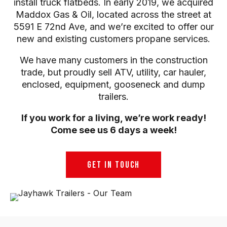
install truck flatbeds. In early 2019, we acquired
Maddox Gas & Oil, located across the street at
5591 E 72nd Ave, and we’re excited to offer our
new and existing customers propane services.
We have many customers in the construction
trade, but proudly sell ATV, utility, car hauler,
enclosed, equipment, gooseneck and dump
trailers.
If you work for a living, we’re work ready!
Come see us 6 days a week!
GET IN TOUCH