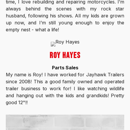
time, I love rebuilding and repairing motorcycles. I’m
always behind the scenes with my rock star
husband, following his shows. All my kids are grown
up now, and I’m still young enough to enjoy the
empty nest - what a life!
ROY HAYES
Parts Sales
My name is Roy! I have worked for Jayhawk Trailers
since 2008! This a good family owned and operated
trailer business to work for! I like watching wildlife
and hanging out with the kids and grandkids! Pretty
good 12"!!