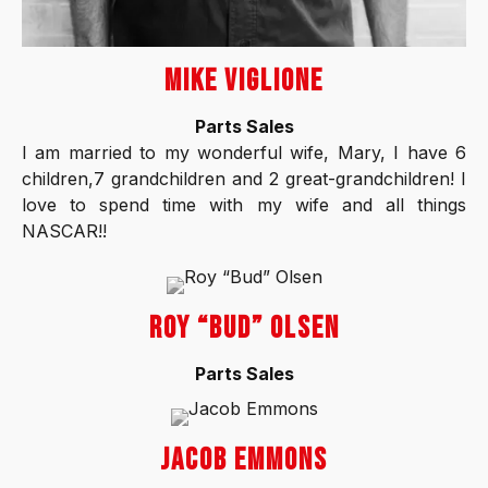
MIKE VIGLIONE
Parts Sales
I am married to my wonderful wife, Mary, I have 6
children,7 grandchildren and 2 great-grandchildren! I
love to spend time with my wife and all things
NASCAR!!
ROY “BUD” OLSEN
Parts Sales
JACOB EMMONS