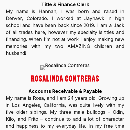
Title & Finance Clerk
My name is Hannah, I was born and raised in
Denver, Colorado. I worked at Jayhawk in high
school and have been back since 2019. I am a Jack
of all trades here, however my specialty is titles and
financing. When I’m not at work I enjoy making new
memories with my two AMAZING children and
husband!
ROSALINDA CONTRERAS
Accounts Receivable & Payable
My name is Rosa, and I am 24 years old. Growing up
in Los Angeles, California, was quite lively with my
five older siblings. My three male bulldogs – Odin,
Kilo, and Frito – continue to add a lot of character
and happiness to my everyday life. In my free time