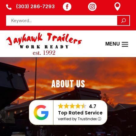



(303) 286-7293

ABOUT US
4.7
Top Rated Service
verified by Trustindex