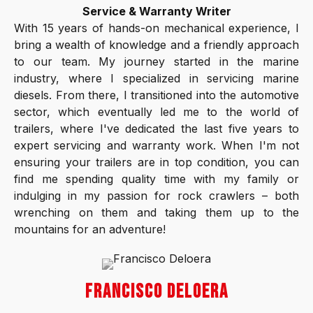
Service & Warranty Writer
With 15 years of hands-on mechanical experience, I
bring a wealth of knowledge and a friendly approach
to our team. My journey started in the marine
industry, where I specialized in servicing marine
diesels. From there, I transitioned into the automotive
sector, which eventually led me to the world of
trailers, where I've dedicated the last five years to
expert servicing and warranty work. When I'm not
ensuring your trailers are in top condition, you can
find me spending quality time with my family or
indulging in my passion for rock crawlers – both
wrenching on them and taking them up to the
mountains for an adventure!
FRANCISCO DELOERA