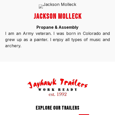
JACKSON MOLLECK
Propane & Assembly
I am an Army veteran. I was born in Colorado and
grew up as a painter. I enjoy all types of music and
archery.
EXPLORE OUR TRAILERS