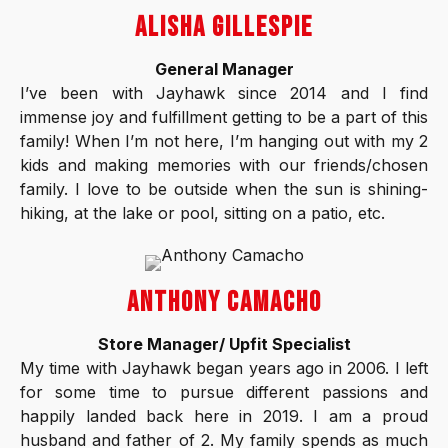
ALISHA GILLESPIE
General Manager
I’ve been with Jayhawk since 2014 and I find
immense joy and fulfillment getting to be a part of this
family! When I’m not here, I’m hanging out with my 2
kids and making memories with our friends/chosen
family. I love to be outside when the sun is shining-
hiking, at the lake or pool, sitting on a patio, etc.
ANTHONY CAMACHO
Store Manager/ Upfit Specialist
My time with Jayhawk began years ago in 2006. I left
for some time to pursue different passions and
happily landed back here in 2019. I am a proud
husband and father of 2. My family spends as much