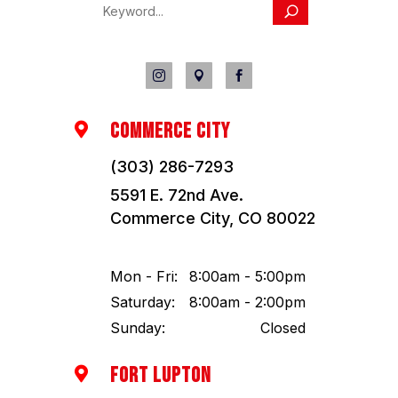



COMMERCE CITY

(303) 286-7293
5591 E. 72nd Ave.
Commerce City, CO 80022
Mon - Fri:
8:00am - 5:00pm
Saturday:
8:00am - 2:00pm
Sunday:
Closed
FORT LUPTON
