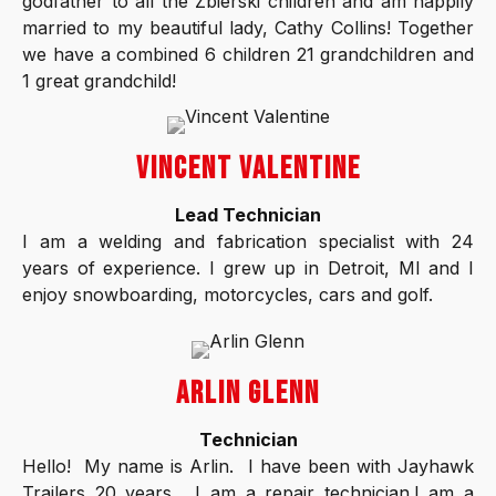
godfather to all the Zbierski children and am happily
married to my beautiful lady, Cathy Collins! Together
we have a combined 6 children 21 grandchildren and
1 great grandchild!
VINCENT VALENTINE
Lead Technician
I am a welding and fabrication specialist with 24
years of experience. I grew up in Detroit, MI and I
enjoy snowboarding, motorcycles, cars and golf.
ARLIN GLENN
Technician
Hello! My name is Arlin. I have been with Jayhawk
Trailers 20 years. I am a repair technician.I am a