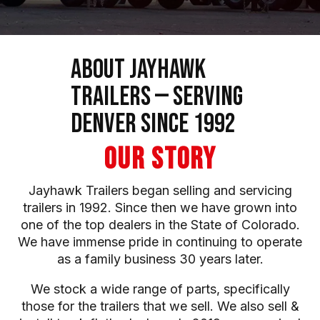
About Jayhawk
Trailers — Serving
Denver Since 1992
OUR STORY
Jayhawk Trailers began selling and servicing
trailers in 1992. Since then we have grown into
one of the top dealers in the State of Colorado.
We have immense pride in continuing to operate
as a family business 30 years later.
We stock a wide range of parts, specifically
those for the trailers that we sell. We also sell &