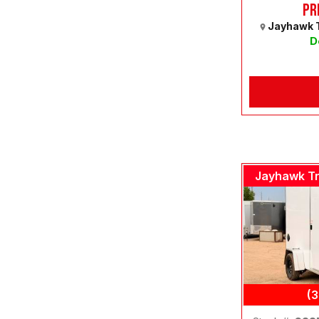
Pr
Jayhawk T
D
Jayhawk Tr
(