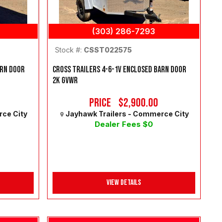
(303) 286-7293
Stock #:
CSST022575
ARN DOOR
CROSS TRAILERS 4-6-1V ENCLOSED BARN DOOR
2K GVWR
Price
$2,900.00
rce City
Jayhawk Trailers - Commerce City
Dealer Fees $0
View Details