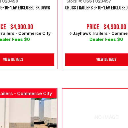
T023459
Stock #:
CSST023457
 6-10-1.5V ENCLOSED 3K GVWR
CROSS TRAILERS 6-10-1.5V ENCLOSED
ice
$4,900.00
Price
$4,900.00
railers - Commerce City
Jayhawk Trailers - Comme
ealer Fees $0
Dealer Fees $0
View Details
View Details
ailers - Commerce City
NO IMAGE