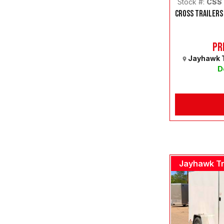
Stock #:
CSS
CROSS TRAILERS
Pr
Jayhawk T
D
Jayhawk Tr