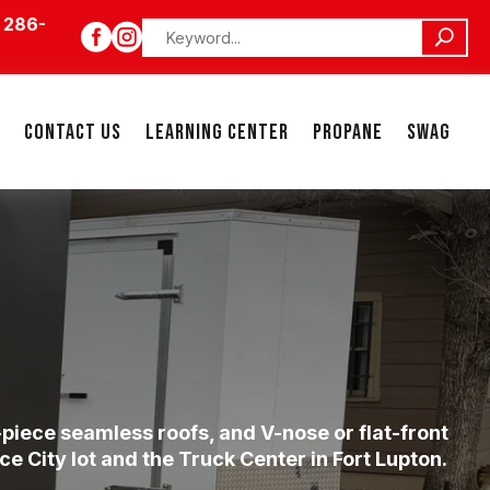
 286-


CONTACT US
LEARNING CENTER
PROPANE
SWAG
piece seamless roofs, and V-nose or flat-front
 City lot and the Truck Center in Fort Lupton.