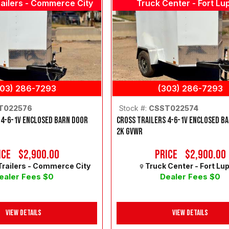
ailers - Commerce City
Truck Center - Fort Lu
303) 286-7293
(303) 286-7293
T022576
Stock #:
CSST022574
 4-6-1V ENCLOSED BARN DOOR
CROSS TRAILERS 4-6-1V ENCLOSED B
2K GVWR
ice
$2,900.00
Price
$2,900.00
railers - Commerce City
Truck Center - Fort Lu
ealer Fees $0
Dealer Fees $0
View Details
View Details