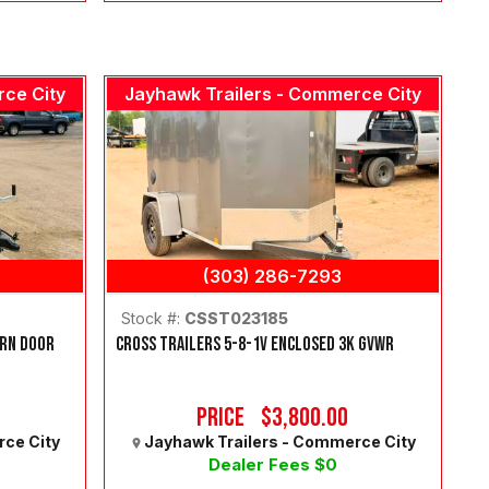
rce City
Jayhawk Trailers - Commerce City
(303) 286-7293
Stock #:
CSST023185
ARN DOOR
CROSS TRAILERS 5-8-1V ENCLOSED 3K GVWR
Price
$3,800.00
rce City
Jayhawk Trailers - Commerce City
Dealer Fees $0