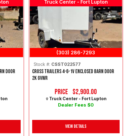
pton
Truck Center - Fort Lupton
(303) 286-7293
Stock #:
CSST022577
ARN DOOR
CROSS TRAILERS 4-6-1V ENCLOSED BARN DOOR
2K GVWR
Price
$2,900.00
pton
Truck Center - Fort Lupton
Dealer Fees $0
View Details