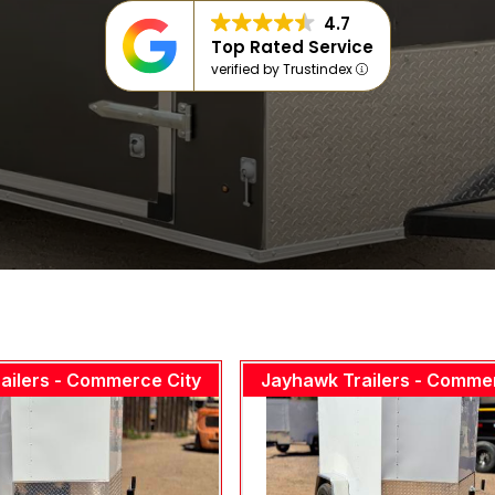
4.7
Top Rated Service
verified by Trustindex
ailers - Commerce City
Jayhawk Trailers - Comme