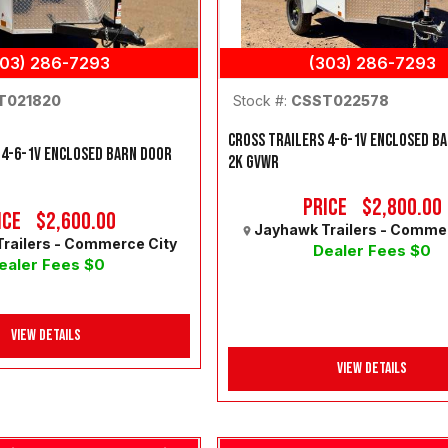
303) 286-7293
(303) 286-7293
Stock #:
CSST022578
T021820
CROSS TRAILERS 4-6-1V ENCLOSED B
 4-6-1V ENCLOSED BARN DOOR
2K GVWR
Price
$2,800.00
ice
$2,600.00
Jayhawk Trailers - Comme
railers - Commerce City
Dealer Fees $0
ealer Fees $0
View Details
View Details