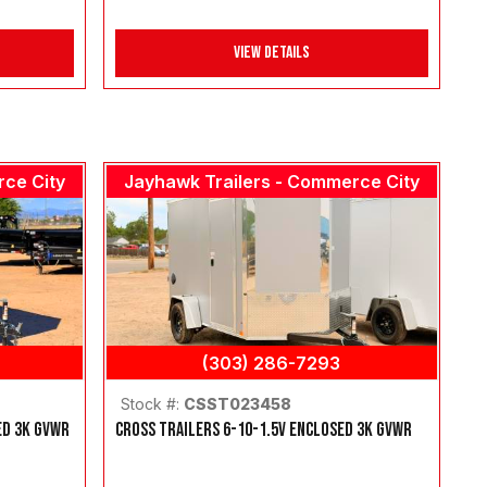
View Details
rce City
Jayhawk Trailers - Commerce City
(303) 286-7293
Stock #:
CSST023458
ED 3K GVWR
CROSS TRAILERS 6-10-1.5V ENCLOSED 3K GVWR