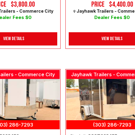
ice
$3,800.00
Price
$4,400.00
railers - Commerce City
Jayhawk Trailers - Comme
ealer Fees $0
Dealer Fees $0
View Details
View Details
ailers - Commerce City
Jayhawk Trailers - Comme
303) 286-7293
(303) 286-7293