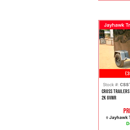
Jayhawk Tr
(
Stock #:
CSS
CROSS TRAILERS
2K GVWR
Pr
Jayhawk T
D