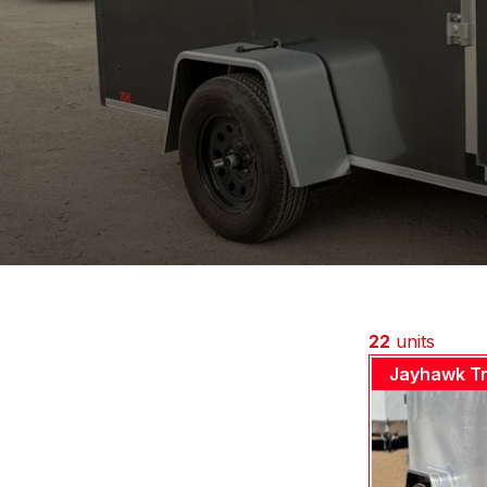
22
units
Jayhawk Tr