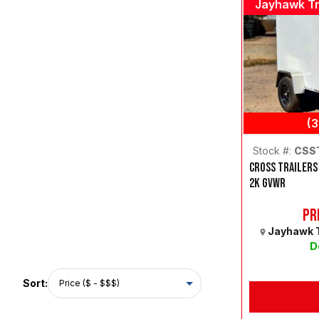
Jayhawk Tr
(
Stock #:
CSS
CROSS TRAILERS
2K GVWR
Pr
Jayhawk T
D
Sort: