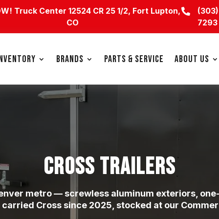
OW!
Truck Center 12524 CR 25 1/2, Fort Lupton,
(303)

CO
7293
INVENTORY
BRANDS
PARTS & SERVICE
ABOUT US
CROSS TRAILERS
 Denver metro — screwless aluminum exteriors, one-
 carried Cross since 2025, stocked at our Commerce