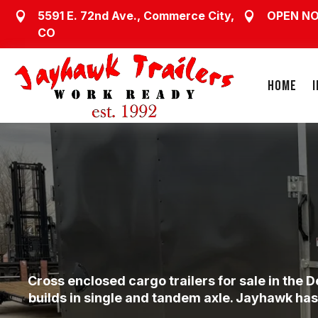
5591 E. 72nd Ave., Commerce City,
OPEN N


CO
HOME
Cross enclosed cargo trailers for sale in the
builds in single and tandem axle. Jayhawk has