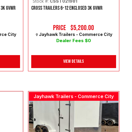
Stock #:
CSST021981
 3K GVWR
CROSS TRAILERS 6-12 ENCLOSED 3K GVWR
Price
$5,200.00
rce City
Jayhawk Trailers - Commerce City
Dealer Fees $0
View Details
Jayhawk Trailers - Commerce City