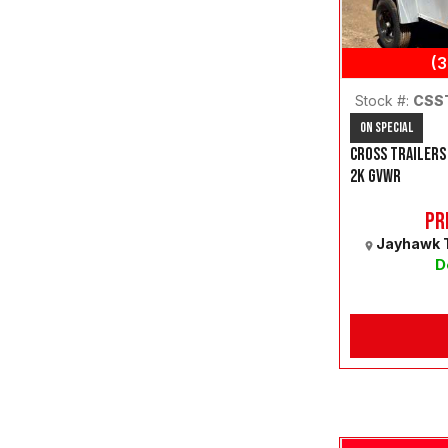
(
Stock #:
CSS
On Special
CROSS TRAILERS
2K GVWR
Pr
Jayhawk T
D