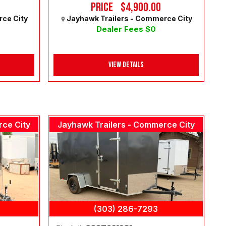
Price
$4,900.00
rce City
Jayhawk Trailers - Commerce City
Dealer Fees $0
View Details
rce City
Jayhawk Trailers - Commerce City
(303) 286-7293