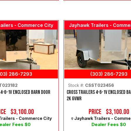
ailers - Commerce City
Jayhawk Trailers - Comme
303) 286-7293
(303) 286-7293
T023182
Stock #:
CSST023456
 4-6-1V ENCLOSED BARN DOOR
CROSS TRAILERS 4-6-1V ENCLOSED B
2K GVWR
ice
$3,100.00
Price
$3,100.00
railers - Commerce City
Jayhawk Trailers - Comme
ealer Fees $0
Dealer Fees $0