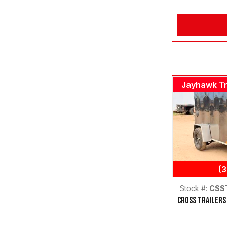
Jayhawk Tr
(
Stock #:
CSS
CROSS TRAILERS