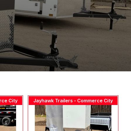
rce City
Jayhawk Trailers - Commerce City