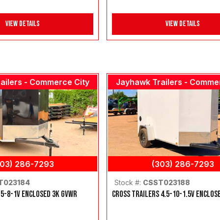
View Details
View Details
ailers - Commerce City
Jayhawk Trailers - Comme
303) 286-7293
(303) 286-7293
T023184
Stock #:
CSST023188
 5-8-1V ENCLOSED 3K GVWR
CROSS TRAILERS 4.5-10-1.5V ENCLOS