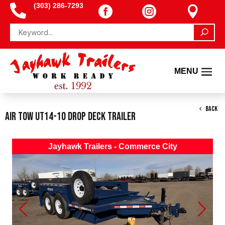
(303) 286-7293




BACK
Air Tow UT14-10 Drop Deck Trailer
Jayhawk Trailers - Commerce City
Previous
Next