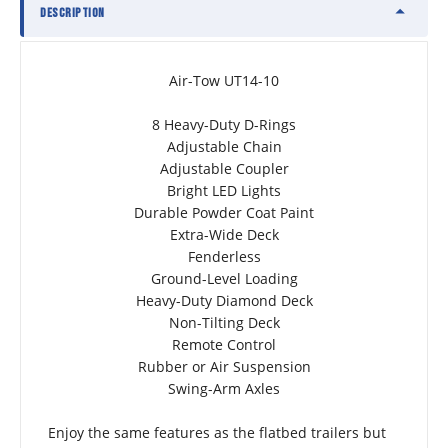
DESCRIPTION
Air-Tow UT14-10
8 Heavy-Duty D-Rings
Adjustable Chain
Adjustable Coupler
Bright LED Lights
Durable Powder Coat Paint
Extra-Wide Deck
Fenderless
Ground-Level Loading
Heavy-Duty Diamond Deck
Non-Tilting Deck
Remote Control
Rubber or Air Suspension
Swing-Arm Axles
Enjoy the same features as the flatbed trailers but 