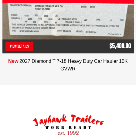
Coupler: 2 5/16″ Ball
Jayhawk Trailers, dealer #42119, 303-286-7293. 
5591 E. 72nd Ave. Commerce City, Co. 80022. 
Colorado residents will be charged applicable tax. 
We reserve the right to charge 2% for credit card 
$5,400.00
transactions. No Dealer Fees
VIEW DETAILS
(303) 286-7293
New
2027 Diamond T 7-18 Heavy Duty Car Hauler 10K
GVWR