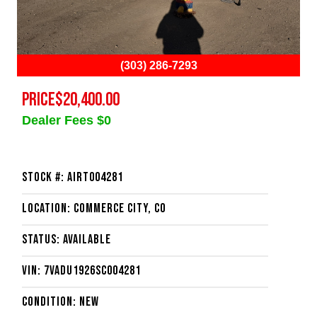
(303) 286-7293
PRICE
$20,400.00
Dealer Fees $0
Stock #: AIRT004281
Location: Commerce City, CO
Status: Available
VIN: 7VADU1926SC004281
Condition: New