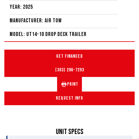
Year: 2025
Manufacturer: Air Tow
Model: UT14-10 Drop Deck Trailer
GET FINANCED
(303) 286-7293
PRINT
REQUEST INFO
UNIT SPECS