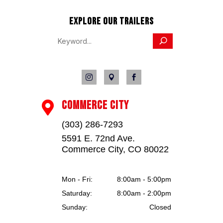
EXPLORE OUR TRAILERS



COMMERCE CITY

(303) 286-7293
5591 E. 72nd Ave.
Commerce City, CO 80022
Mon - Fri:
8:00am - 5:00pm
Saturday:
8:00am - 2:00pm
Sunday:
Closed