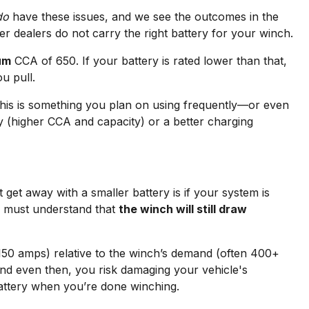
do
have these issues, and we see the outcomes in the
r dealers do not carry the right battery for your winch.
um
CCA of 650. If your battery is rated lower than that,
u pull.
 this is something you plan on using frequently—or even
ry (higher CCA and capacity) or a better charging
get away with a smaller battery is if your system is
ou must understand that
the winch will still draw
–150 amps) relative to the winch’s demand (often 400+
 and even then, you risk damaging your vehicle's
 battery when you’re done winching.