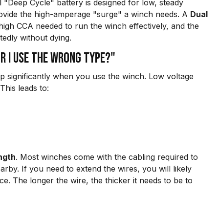
al "Deep Cycle" battery is designed for low, steady
 provide the high-amperage "surge" a winch needs. A
Dual
 high CCA needed to run the winch effectively, and the
tedly without dying.
r I use the wrong type?"
rop significantly when you use the winch. Low voltage
his leads to:
ngth
. Most winches come with the cabling required to
rby. If you need to extend the wires, you will likely
ce. The longer the wire, the thicker it needs to be to