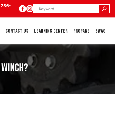
 286-


CONTACT US
LEARNING CENTER
PROPANE
SWAG
Y WINCH?