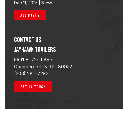
Dec 11, 2025
|
News
ALL POSTS
Contact Us
Jayhawk Trailers
5591 E. 72nd Ave.
Commerce City, CO 80022
(303) 286-7293
GET IN TOUCH