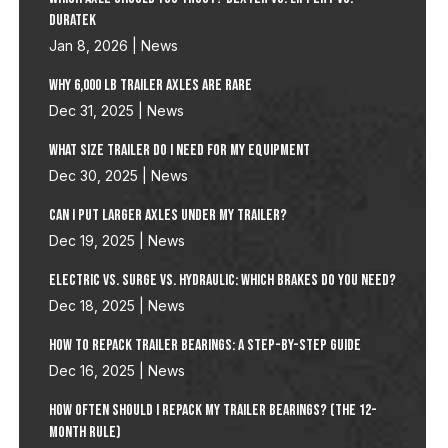
Duratek
Jan 8, 2026
|
News
Why 6,000 lb Trailer Axles Are Rare
Dec 31, 2025
|
News
What size trailer do I need for my Equipment
Dec 30, 2025
|
News
Can I Put Larger Axles Under My Trailer?
Dec 19, 2025
|
News
Electric vs. Surge vs. Hydraulic: Which Brakes Do You Need?
Dec 18, 2025
|
News
How to Repack Trailer Bearings: A Step-by-Step Guide
Dec 16, 2025
|
News
How Often Should I Repack My Trailer Bearings? (The 12-
Month Rule)