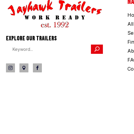
NA
H
Al
Se
EXPLORE OUR TRAILERS
Fi
Ab
FA
Co


