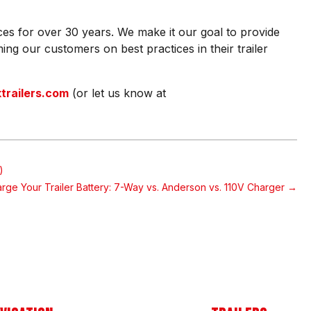
ces for over 30 years. We make it our goal to provide
ing our customers on best practices in their trailer
railers.com
(or let us know at
)
rge Your Trailer Battery: 7-Way vs. Anderson vs. 110V Charger
→