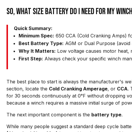
So, What Size Battery Do I Need for My Winc
Quick Summary:
Minimum Spec:
650 CCA (Cold Cranking Amps) for
Best Battery Type:
AGM or Dual Purpose (avoid 
Why It Matters:
Low voltage causes motor heat, m
First Step:
Always check your specific winch man
The best place to start is always the manufacturer's webs
section, locate the
Cold Cranking Amperage
, or
CCA
.
for 30 seconds continuously at 0°F without dropping vol
because a winch requires a massive initial surge of power
The next important component is the
battery type
.
While many people suggest a standard deep cycle batte