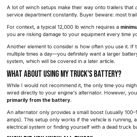
A lot of winch setups make their way onto trailers that
service department constantly. Buyer beware: most traile
For context, a typical 12,000 lb winch requires a
minim
you are risking damage to your equipment every time yo
Another element to consider is how often you use it. If
multiple times a day—you definitely want a larger batte
system, which will be covered in a later article.
What about using my truck's battery?
While I would not recommend it, the only time you might 
wired directly to your engine's alternator. However, y
primarily from the battery
.
An alternator only provides a small boost (usually 100
amps). This setup only works if the vehicle is running,
electrical system or finding yourself with a dead truck