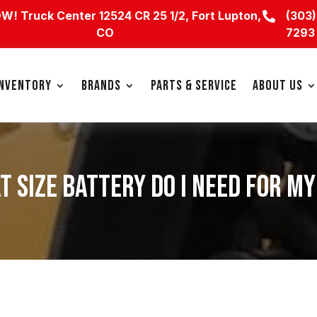
OW!
Truck Center 12524 CR 25 1/2, Fort Lupton,
(303)

CO
7293
INVENTORY
BRANDS
PARTS & SERVICE
ABOUT US
T SIZE BATTERY DO I NEED FOR M