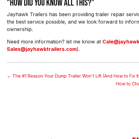
"How did you know all this?"
Jayhawk Trailers has been providing trailer repair servi
the best service possible, and we look forward to inform
ownership.
Need more information? let me know at
Cale@jayhawkt
Sales@jayhawktrailers.com
).
←
The #1 Reason Your Dump Trailer Won't Lift (And How to Fix It
How to Cha