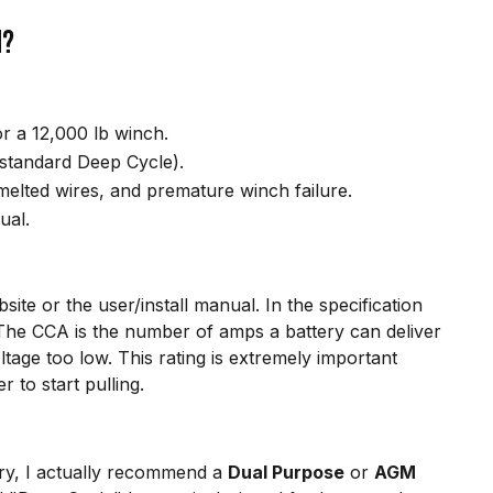
h?
 a 12,000 lb winch.
standard Deep Cycle).
elted wires, and premature winch failure.
ual.
ite or the user/install manual. In the specification
 The CCA is the number of amps a battery can deliver
tage too low. This rating is extremely important
 to start pulling.
ry, I actually recommend a
Dual Purpose
or
AGM