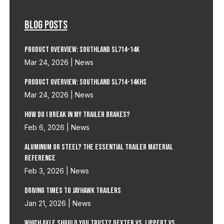
Blog Posts
Product Overview: Southland SL714-14K
Mar 24, 2026
|
News
Product Overview: Southland SL714-14KHS
Mar 24, 2026
|
News
How do I Break in my Trailer Brakes?
Feb 6, 2026
|
News
Aluminum or Steel? The Essential Trailer Material
Reference
Feb 3, 2026
|
News
Driving Times to Jayhawk Trailers
Jan 21, 2026
|
News
Which Axle Should You Trust? Dexter vs. Lippert vs.