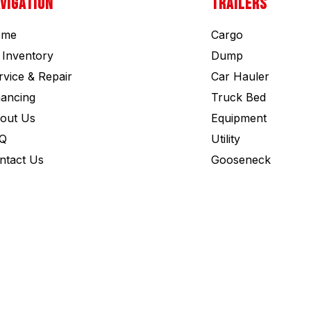
VIGATION
TRAILERS
ome
Cargo
l Inventory
Dump
rvice & Repair
Car Hauler
nancing
Truck Bed
out Us
Equipment
Q
Utility
ntact Us
Gooseneck