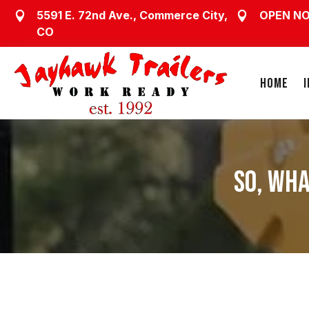
5591 E. 72nd Ave., Commerce City,
OPEN N


CO
HOME
SO, WHA