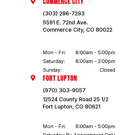
COMMERCE CITY

(303) 286-7293
5591 E. 72nd Ave.
Commerce City, CO 80022
Mon - Fri:
8:00am - 5:00pm
Saturday:
8:00am - 2:00pm
Sunday:
Closed
FORT LUPTON

(970) 303-9057
12524 County Road 25 1/2
Fort Lupton, CO 80621
Mon - Fri:
8:00am - 5:00pm
Saturday:
By Appointment Only