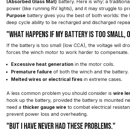
(Absorbed Glass Mat)
battery. Here is why: a tradition
power (like running RV lights), and it may struggle to
Purpose
battery gives you the best of both worlds: the
deep cycle ability to be recharged and discharged repea
"What happens if my battery is too small, o
If the battery is too small (low CCA), the voltage will d
forces the winch motor to work harder to compensate. T
Excessive heat generation
in the motor coils.
Premature failure
of both the winch and the battery.
Melted wires or electrical fires
in extreme cases.
A less common problem you should consider is
wire le
hook up the battery, provided the battery is mounted nea
need a
thicker gauge wire
to combat electrical resistan
prevent power loss and overheating.
"But I have never had these problems."