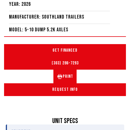
Year: 2026
Manufacturer: Southland Trailers
Model: 5-10 Dump 5.2K Axles
GET FINANCED
(303) 286-7293
PRINT
REQUEST INFO
UNIT SPECS