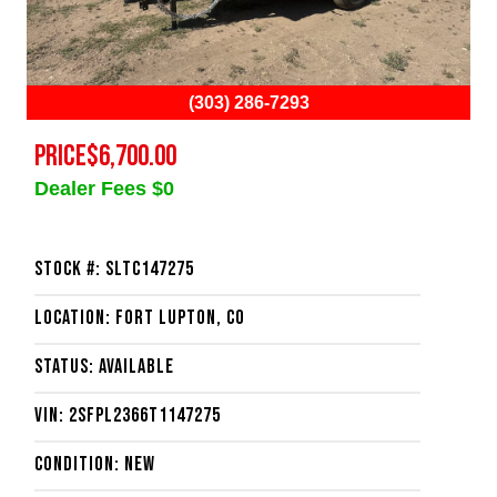
(303) 286-7293
PRICE
$6,700.00
Dealer Fees $0
Stock #: SLTC147275
Location: Fort Lupton, CO
Status: Available
VIN: 2SFPL2366T1147275
Condition: New