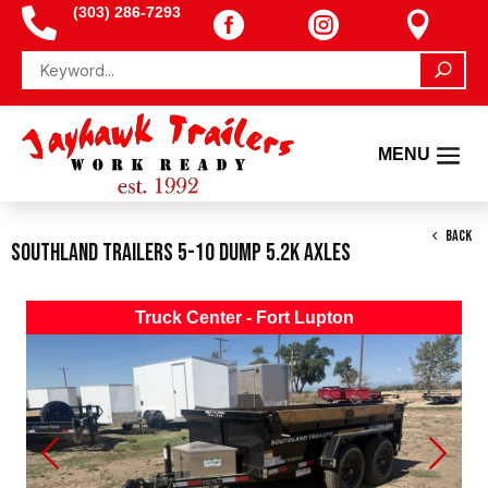
(303) 286-7293




BACK
Southland Trailers 5-10 Dump 5.2K Axles
Truck Center - Fort Lupton
Previous
Next