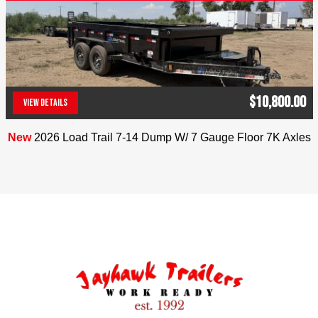
$10,800.00
VIEW DETAILS
(303) 286-7293
New
2026 Load Trail 7-14 Dump W/ 7 Gauge Floor 7K Axles