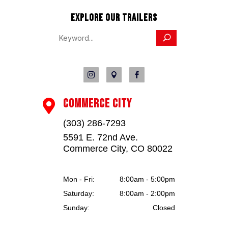
EXPLORE OUR TRAILERS



COMMERCE CITY

(303) 286-7293
5591 E. 72nd Ave.
Commerce City, CO 80022
Mon - Fri:
8:00am - 5:00pm
Saturday:
8:00am - 2:00pm
Sunday:
Closed