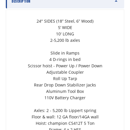
DESCRIPTION
24" SIDES (18” Steel, 6” Wood)
5’ WIDE
10' LONG
2-5,200 lb axles
Slide in Ramps
4 D-rings in bed
Scissor hoist - Power Up / Power Down
Adjustable Coupler
Roll Up Tarp
Rear Drop Down Stabilizer Jacks
Aluminum Tool Box
110V Battery Charger
Axles: 2 - 5,200 lb Lippert spring
Floor & wall: 12 GA floor/14GA wall
Hoist: champion CS412T 5 Ton
Frame: 4 x 2 HSS