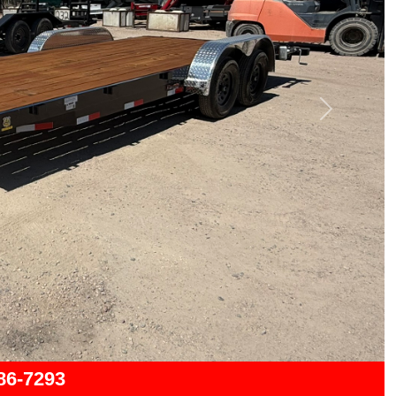
Next
286-7293