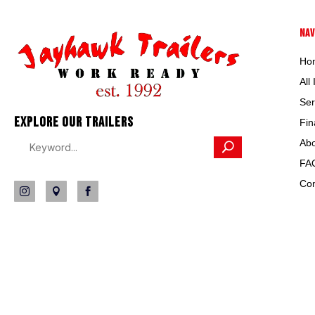
NAV
Ho
All
Ser
EXPLORE OUR TRAILERS
Fin
Abo
FA
Con


