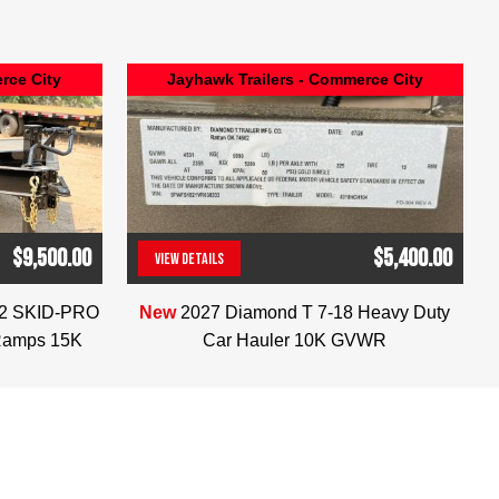
rce City
Jayhawk Trailers - Commerce City
$9,500.00
$5,400.00
VIEW DETAILS
(303) 286-7293
22 SKID-PRO
New
2027 Diamond T 7-18 Heavy Duty
Ramps 15K
Car Hauler 10K GVWR