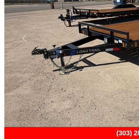
Previous
(303) 