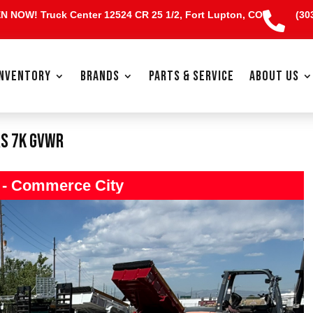
EN NOW!
Truck Center 12524 CR 25 1/2, Fort Lupton, CO
(30

INVENTORY
BRANDS
PARTS & SERVICE
ABOUT US
rs 7K GVWR
s - Commerce City