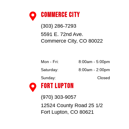
COMMERCE CITY

(303) 286-7293
5591 E. 72nd Ave.
Commerce City, CO 80022
Mon - Fri:
8:00am - 5:00pm
Saturday:
8:00am - 2:00pm
Sunday:
Closed
FORT LUPTON

(970) 303-9057
12524 County Road 25 1/2
Fort Lupton, CO 80621