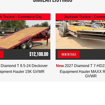
 Trailers - Commerce City
Jayhawk Trailers - Comme
$12,100.00
VIEW DETAILS
(303) 286-7293
(303) 286-7293
 Diamond T 8.5-24 Deckover
New
2027 Diamond T 7-HD
uipment Hauler 15K GVWR
Equipment Hauler MAXX 
GVWR