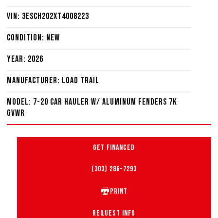
VIN: 3ESCH202XT4008223
Condition: New
Year: 2026
Manufacturer: Load Trail
Model: 7-20 Car Hauler W/ Aluminum Fenders 7K
GVWR
GET FINANCED
(303) 286-7293
PRINT
REQUEST INFO