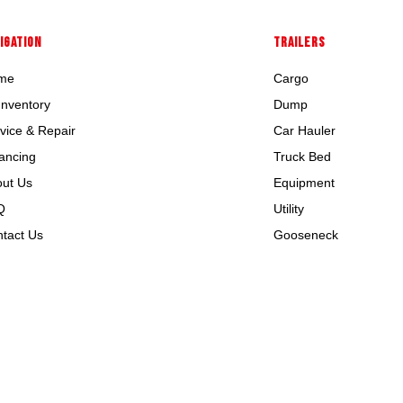
IGATION
TRAILERS
me
Cargo
 Inventory
Dump
vice & Repair
Car Hauler
ancing
Truck Bed
ut Us
Equipment
Q
Utility
tact Us
Gooseneck