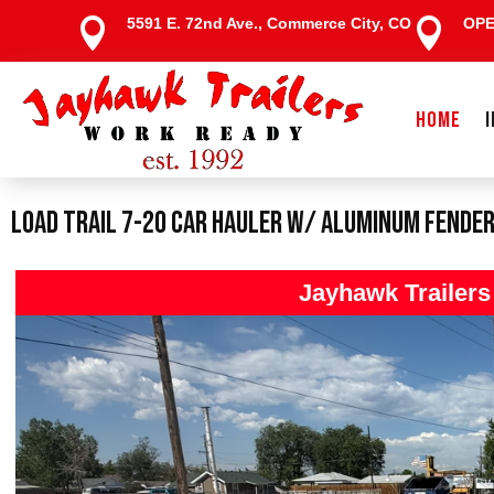
5591 E. 72nd Ave., Commerce City, CO
OP


HOME
Load Trail 7-20 Car Hauler W/ Aluminum Fende
Jayhawk Trailer