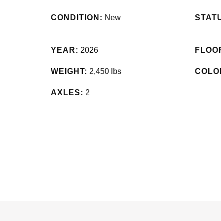
CONDITION:
New
STAT
YEAR:
2026
FLOO
WEIGHT:
2,450 lbs
COLO
AXLES:
2