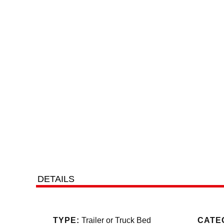
DETAILS
Jayhawk Trailers, dealer #42119, 303
TYPE:
Trailer or Truck Bed
CATE
tax. We r