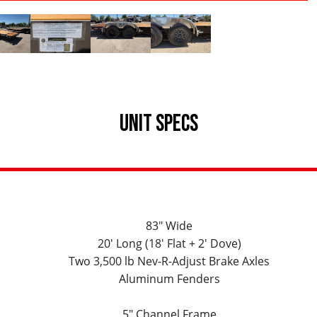
UNIT SPECS
83" Wide
20' Long (18' Flat + 2' Dove)
Two 3,500 lb Nev-R-Adjust Brake Axles
Aluminum Fenders
5" Channel Frame