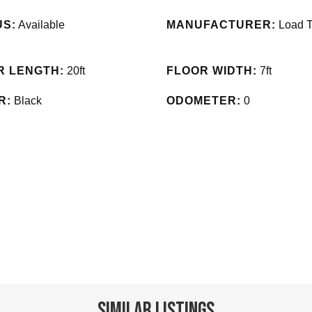
US:
Available
MANUFACTURER:
Load T
R LENGTH:
20ft
FLOOR WIDTH:
7ft
R:
Black
ODOMETER:
0
Similar Listings