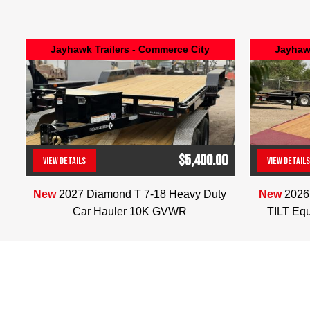
Jayhawk Trailers - Commerce City
Jayhawk
$5,400.00
VIEW DETAILS
VIEW DETAILS
(303) 286-7293
New
2027 Diamond T 7-18 Heavy Duty
New
2026
Car Hauler 10K GVWR
TILT Eq