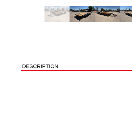
DESCRIPTION