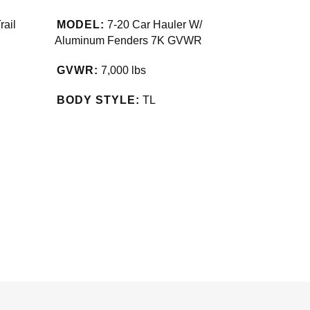
rail
MODEL:
7-20 Car Hauler W/
Aluminum Fenders 7K GVWR
GVWR:
7,000 lbs
BODY STYLE:
TL