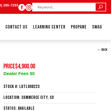
3) 286-7293


CONTACT US
LEARNING CENTER
PROPANE
SWAG
BACK
PRICE
$4,900.00
Dealer Fees $0
Stock #: LDTL008223
Location: Commerce City, CO
Status: Available