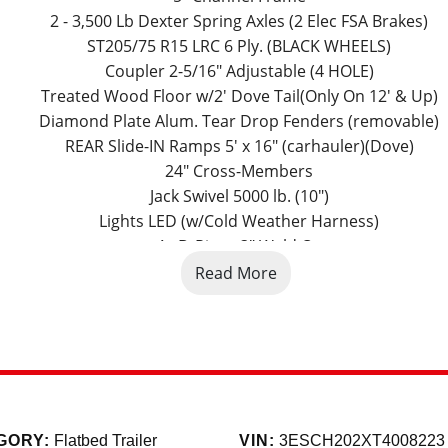
2 - 3,500 Lb Dexter Spring Axles (2 Elec FSA Brakes)
ST205/75 R15 LRC 6 Ply. (BLACK WHEELS)
Coupler 2-5/16" Adjustable (4 HOLE)
Treated Wood Floor w/2' Dove Tail(Only On 12' & Up)
Diamond Plate Alum. Tear Drop Fenders (removable)
REAR Slide-IN Ramps 5' x 16" (carhauler)(Dove)
24" Cross-Members
Jack Swivel 5000 lb. (10")
Lights LED (w/Cold Weather Harness)
4 - D-Rings 3" Weld On
Spare Tire Mount
Read More
Black (w/Primer)
Road Service Program 833-278-3396 for Info.
Factory Model Name: 83" x 20' Tandem Axle Carhauler
-286-7293. 5591 E. 72nd Ave. Commerce City, Co. 80022. Color
GORY:
Flatbed Trailer
VIN:
3ESCH202XT4008223
eserve the right to charge 2% for credit card transactions. 