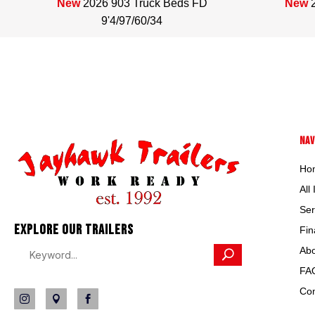
34
New
2026 903 Truck Beds FD
New
9'4/97/60/34
NAV
Ho
All
Ser
EXPLORE OUR TRAILERS
Fin
Abo
FA
Con


