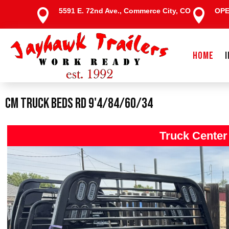
5591 E. 72nd Ave., Commerce City, CO
OP


HOME
CM Truck Beds RD 9'4/84/60/34
Truck Center