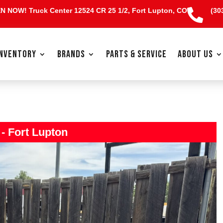
EN NOW!
Truck Center 12524 CR 25 1/2, Fort Lupton, CO
(30

INVENTORY
BRANDS
PARTS & SERVICE
ABOUT US
 - Fort Lupton