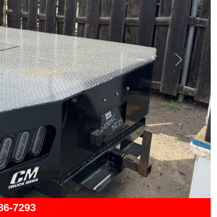
Next
286-7293