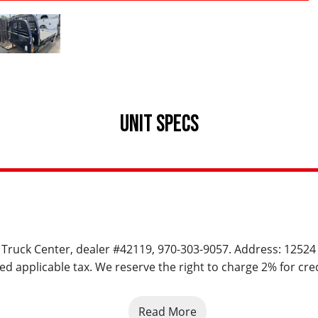
UNIT SPECS
rs Truck Center, dealer #42119, 970-303-9057. Address: 12524
ed applicable tax. We reserve the right to charge 2% for cred
Read More