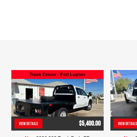
Truck Center - Fort Lupton
$5,400.00
VIEW DETAILS
VIEW DETAILS
(303) 286-7293