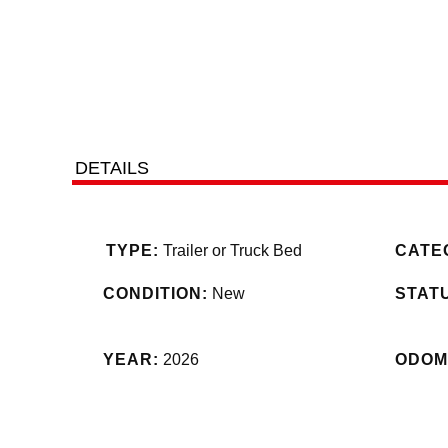
DETAILS
TYPE:
Trailer or Truck Bed
CATE
CONDITION:
New
STAT
YEAR:
2026
ODOM