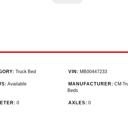
GORY:
Truck Bed
VIN:
MB00447233
US:
Available
MANUFACTURER:
CM Tr
Beds
ETER:
0
AXLES:
0