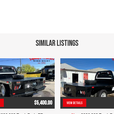
Similar Listings
$5,400.00
VIEW DETAILS