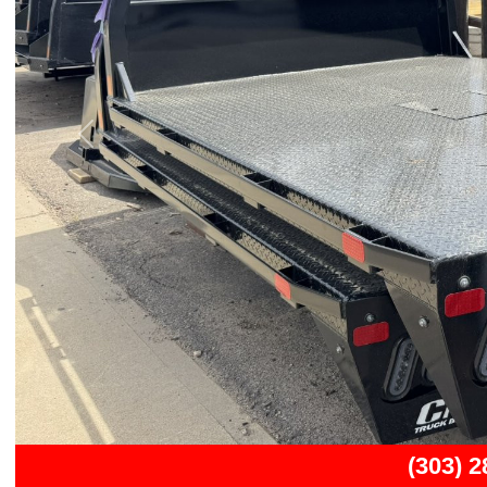
Previous
(303) 