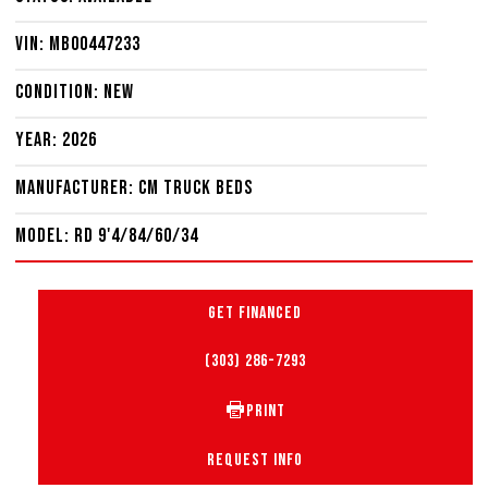
VIN: MB00447233
Condition: New
Year: 2026
Manufacturer: CM Truck Beds
Model: RD 9'4/84/60/34
GET FINANCED
(303) 286-7293
PRINT
REQUEST INFO