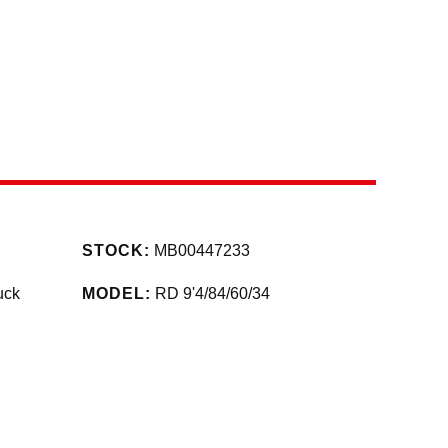
STOCK:
MB00447233
uck
MODEL:
RD 9'4/84/60/34