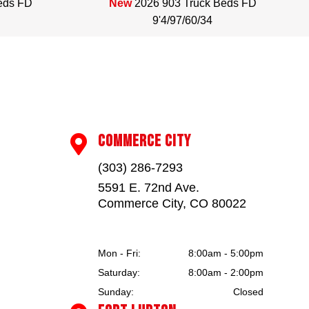
eds FD
New
2026 903 Truck Beds FD
9'4/97/60/34
COMMERCE CITY

(303) 286-7293
5591 E. 72nd Ave.
Commerce City, CO 80022
Mon - Fri:
8:00am - 5:00pm
Saturday:
8:00am - 2:00pm
Sunday:
Closed