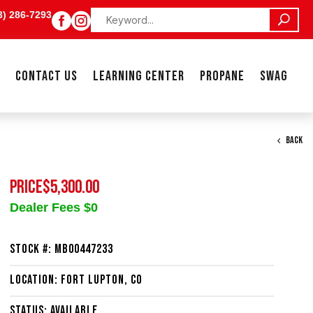
3) 286-7293


CONTACT US
LEARNING CENTER
PROPANE
SWAG
BACK
PRICE
$5,300.00
Dealer Fees $0
Stock #: MB00447233
Location: Fort Lupton, CO
Status: Available