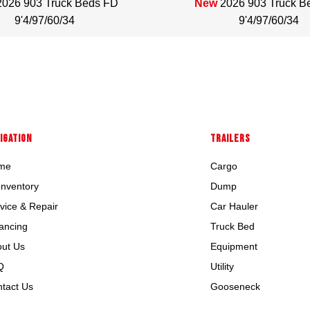
2026 903 Truck Beds FD
New
2026 903 Truck B
9'4/97/60/34
9'4/97/60/34
IGATION
TRAILERS
me
Cargo
 Inventory
Dump
vice & Repair
Car Hauler
ancing
Truck Bed
ut Us
Equipment
Q
Utility
tact Us
Gooseneck