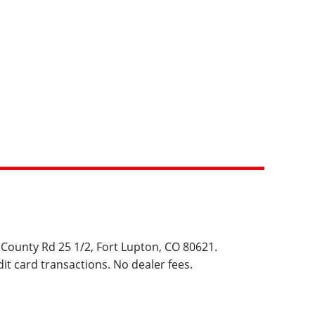
 County Rd 25 1/2, Fort Lupton, CO 80621.  
it card transactions. No dealer fees.