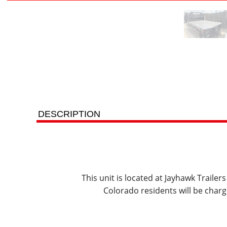
DESCRIPTION
This unit is located at Jayhawk Traile
Colorado residents will be charg