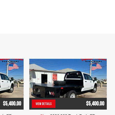
$5,400.00
$5,400.00
VIEW DETAILS