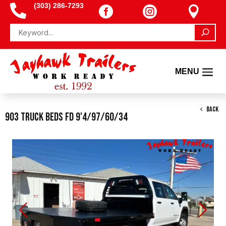
(303) 286-7293




BACK
903 Truck Beds FD 9'4/97/60/34
Previous
Next