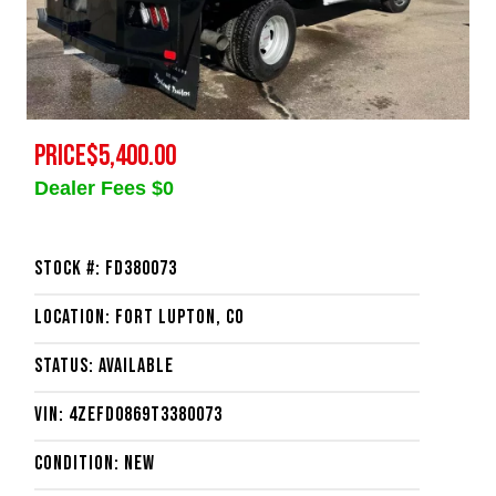
PRICE
$5,400.00
Dealer Fees $0
Stock #: FD380073
Location: Fort Lupton, CO
Status: Available
VIN: 4ZEFD0869T3380073
Condition: New