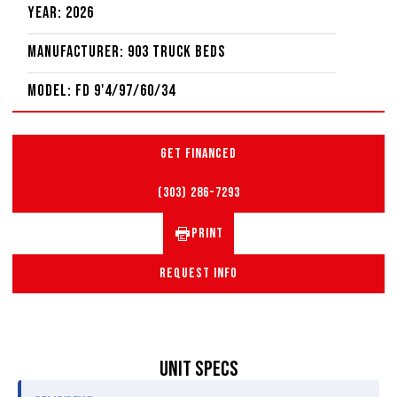
Year: 2026
Manufacturer: 903 Truck Beds
Model: FD 9'4/97/60/34
GET FINANCED
(303) 286-7293
PRINT
REQUEST INFO
UNIT SPECS