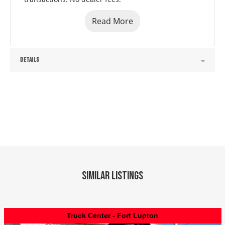
Read More
DETAILS
Similar Listings
Truck Center - Fort Lupton