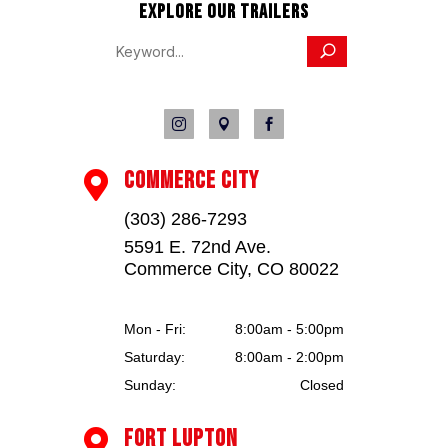
EXPLORE OUR TRAILERS



COMMERCE CITY

(303) 286-7293
5591 E. 72nd Ave.
Commerce City, CO 80022
Mon - Fri:
8:00am - 5:00pm
Saturday:
8:00am - 2:00pm
Sunday:
Closed
FORT LUPTON
