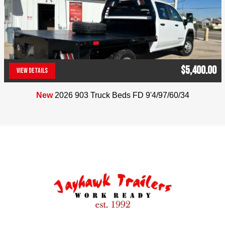
$5,400.00
VIEW DETAILS
(303) 286-7293
New
2026 903 Truck Beds FD 9'4/97/60/34