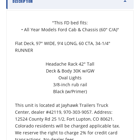
DESCRIPTION
"This FD bed fits:
• All Year Models Ford Cab & Chassis (60″ C/A)"
Flat Deck, 97" WIDE, 9'4 LONG, 60 CTA, 34-1/4" 
RUNNER
Headache Rack 42" Tall
Deck & Body 30K w/GW
Oval Lights
3/8-inch rub rail
Black (w/Primer)
This unit is located at Jayhawk Trailers Truck 
Center, dealer #42119, 970-303-9057. Address: 
12524 County Rd 25 1/2, Fort Lupton, CO 80621.  
Colorado residents will be charged applicable tax. 
We reserve the right to charge 2% for credit card 
transactions. No dealer fees.