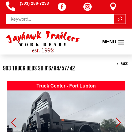
(303) 286-7293




BACK
903 Truck Beds SD 8'6/94/57/42
Truck Center - Fort Lupton
Previous
Next