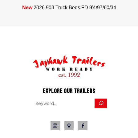
New
2026 903 Truck Beds FD 9'4/97/60/34
EXPLORE OUR TRAILERS


