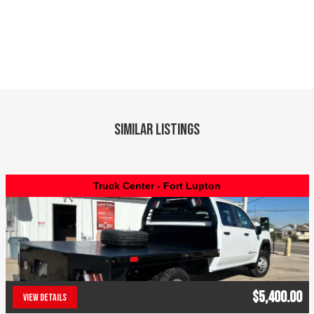
Similar Listings
Truck Center - Fort Lupton
$5,400.00
VIEW DETAILS
(303) 286-7293