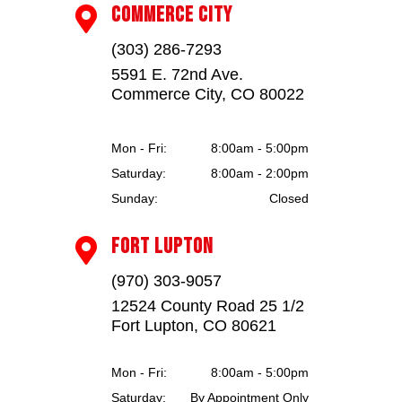
COMMERCE CITY

(303) 286-7293
5591 E. 72nd Ave.
Commerce City, CO 80022
Mon - Fri:
8:00am - 5:00pm
Saturday:
8:00am - 2:00pm
Sunday:
Closed
FORT LUPTON

(970) 303-9057
12524 County Road 25 1/2
Fort Lupton, CO 80621
Mon - Fri:
8:00am - 5:00pm
Saturday:
By Appointment Only