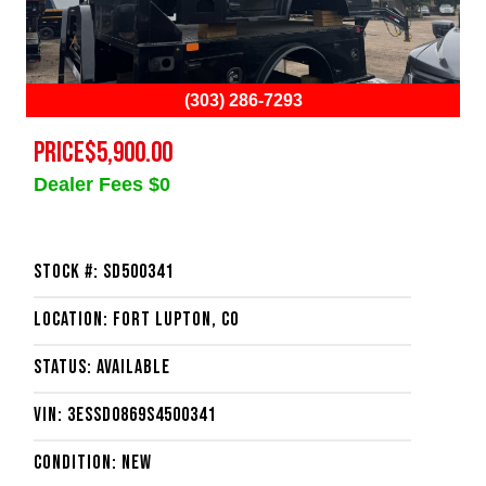
(303) 286-7293
PRICE
$5,900.00
Dealer Fees $0
Stock #: SD500341
Location: Fort Lupton, CO
Status: Available
VIN: 3ESSD0869S4500341
Condition: New