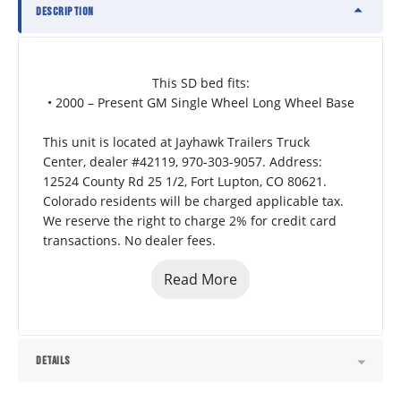
DESCRIPTION
This SD bed fits:
• 2000 – Present GM Single Wheel Long Wheel Base
This unit is located at Jayhawk Trailers Truck 
Center, dealer #42119, 970-303-9057. Address: 
12524 County Rd 25 1/2, Fort Lupton, CO 80621.  
Colorado residents will be charged applicable tax. 
We reserve the right to charge 2% for credit card 
transactions. No dealer fees.
Read More
DETAILS