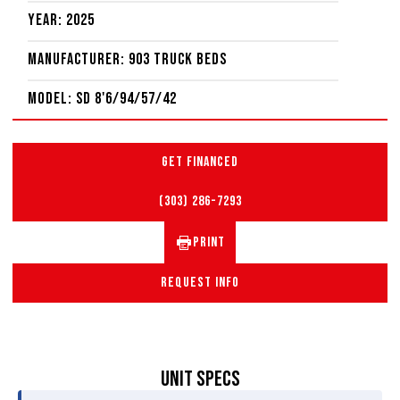
Year: 2025
Manufacturer: 903 Truck Beds
Model: SD 8'6/94/57/42
GET FINANCED
(303) 286-7293
PRINT
REQUEST INFO
UNIT SPECS