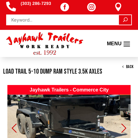
(303) 286-7293




BACK
Load Trail 5-10 Dump Ram Style 3.5K Axles
Jayhawk Trailers - Commerce City
Previous
Next