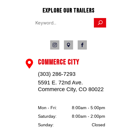
EXPLORE OUR TRAILERS



COMMERCE CITY

(303) 286-7293
5591 E. 72nd Ave.
Commerce City, CO 80022
Mon - Fri:
8:00am - 5:00pm
Saturday:
8:00am - 2:00pm
Sunday:
Closed