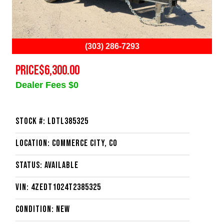
(303) 286-7293
PRICE
$6,300.00
Dealer Fees $0
Stock #: LDTL385325
Location: Commerce City, CO
Status: Available
VIN: 4ZEDT1024T2385325
Condition: New