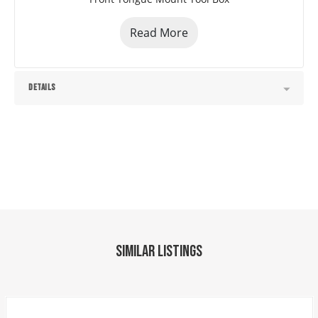
Cylinder Package 3" x 24"
Standard Battery Wall Charger(5 Amp)
Read More
Tarp Kit Top Mount
Spare Tire Mount (HD)
Black (w/Primer)
DETAILS
Road Service Program 833-278-3396 for Info.
Factory Model: 60" x 10' Tandem Axle Dump
Jayhawk Trailers, dealer #42119, 303-286-7293. 
5591 E. 72nd Ave. Commerce City, Co. 80022. 
Colorado residents will be charged applicable tax. 
We reserve the right to charge 2% for credit card 
transactions. No Dealer Fees
Similar Listings