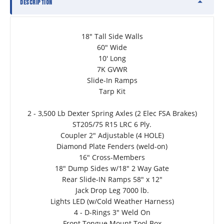
DESCRIPTION
18" Tall Side Walls
60" Wide
10' Long
7K GVWR
Slide-In Ramps
Tarp Kit
2 - 3,500 Lb Dexter Spring Axles (2 Elec FSA Brakes)
ST205/75 R15 LRC 6 Ply.
Coupler 2" Adjustable (4 HOLE)
Diamond Plate Fenders (weld-on)
16" Cross-Members
18" Dump Sides w/18" 2 Way Gate
Rear Slide-IN Ramps 58" x 12"
Jack Drop Leg 7000 lb.
Lights LED (w/Cold Weather Harness)
4 - D-Rings 3" Weld On
Front Tongue Mount Tool Box