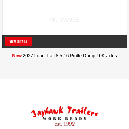
NO IMAGE
VIEW DETAILS
New
2027 Load Trail 8.5-16 Pintle Dump 10K axles