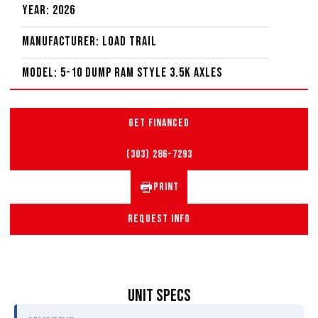
Year: 2026
Manufacturer: Load Trail
Model: 5-10 Dump Ram Style 3.5K Axles
GET FINANCED
(303) 286-7293
PRINT
REQUEST INFO
UNIT SPECS