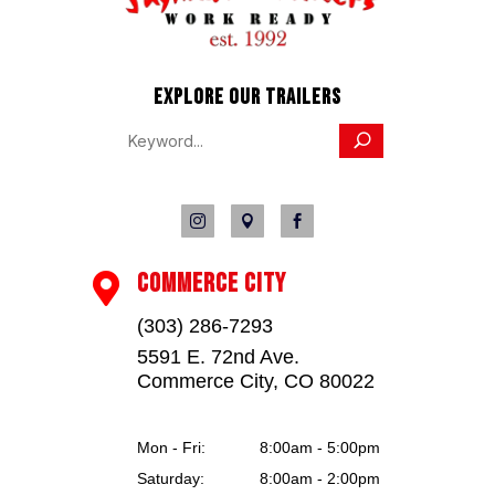
EXPLORE OUR TRAILERS



COMMERCE CITY

(303) 286-7293
5591 E. 72nd Ave.
Commerce City, CO 80022
Mon - Fri:
8:00am - 5:00pm
Saturday:
8:00am - 2:00pm