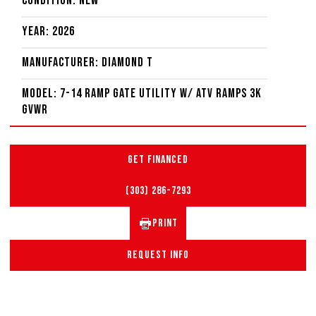
Condition: New
Year: 2026
Manufacturer: Diamond T
Model: 7-14 Ramp Gate Utility W/ ATV Ramps 3K
GVWR
GET FINANCED
(303) 286-7293
PRINT
REQUEST INFO