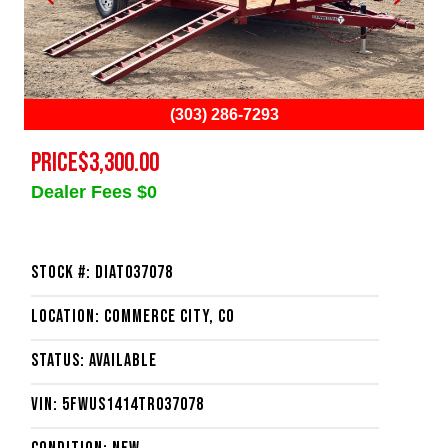
(303) 286-7293
PRICE
$3,300.00
Dealer Fees $0
Stock #: DIAT037078
Location: Commerce City, CO
Status: Available
VIN: 5FWUS1414TR037078