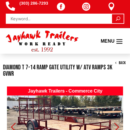
(303) 286-7293




BACK
Diamond T 7-14 Ramp Gate Utility W/ ATV Ramps 3K
GVWR
Jayhawk Trailers - Commerce City
Previous
Next