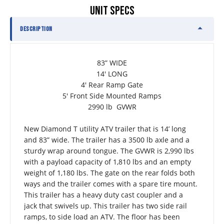
UNIT SPECS
DESCRIPTION
83” WIDE
14' LONG
4' Rear Ramp Gate
5' Front Side Mounted Ramps
2990 lb  GVWR
New Diamond T utility ATV trailer that is 14’ long 
and 83” wide. The trailer has a 3500 lb axle and a 
sturdy wrap around tongue. The GVWR is 2,990 lbs 
with a payload capacity of 1,810 lbs and an empty 
weight of 1,180 lbs. The gate on the rear folds both 
ways and the trailer comes with a spare tire mount. 
This trailer has a heavy duty cast coupler and a 
jack that swivels up. This trailer has two side rail 
ramps, to side load an ATV. The floor has been 