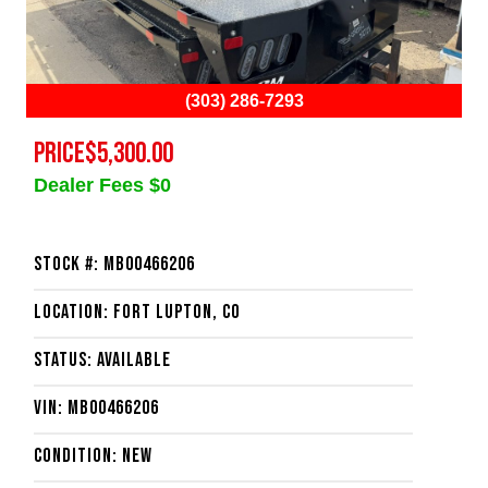
(303) 286-7293
PRICE
$5,300.00
Dealer Fees $0
Stock #: MB00466206
Location: Fort Lupton, CO
Status: Available
VIN: MB00466206
Condition: New