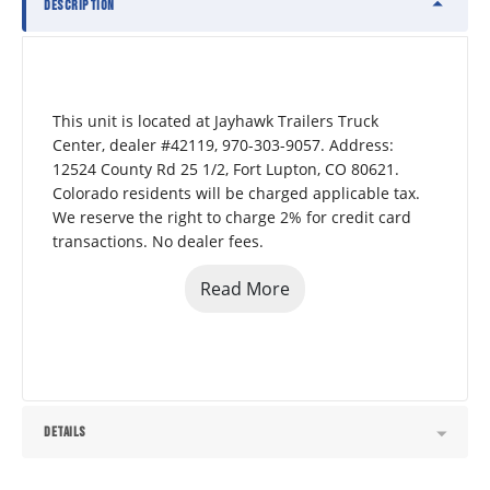
DESCRIPTION
This unit is located at Jayhawk Trailers Truck 
Center, dealer #42119, 970-303-9057. Address: 
12524 County Rd 25 1/2, Fort Lupton, CO 80621.  
Colorado residents will be charged applicable tax. 
We reserve the right to charge 2% for credit card 
transactions. No dealer fees.
Read More
DETAILS