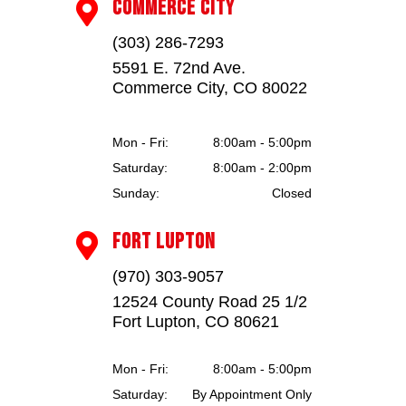
COMMERCE CITY

(303) 286-7293
5591 E. 72nd Ave.
Commerce City, CO 80022
Mon - Fri:
8:00am - 5:00pm
Saturday:
8:00am - 2:00pm
Sunday:
Closed
FORT LUPTON

(970) 303-9057
12524 County Road 25 1/2
Fort Lupton, CO 80621
Mon - Fri:
8:00am - 5:00pm
Saturday:
By Appointment Only