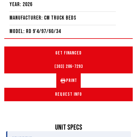
Year: 2026
Manufacturer: CM Truck Beds
Model: RD 9'4/97/60/34
GET FINANCED
(303) 286-7293
PRINT
REQUEST INFO
UNIT SPECS