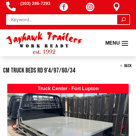
(303) 286-7293




BACK
CM Truck Beds RD 9'4/97/60/34
Truck Center - Fort Lupton
Previous
Next