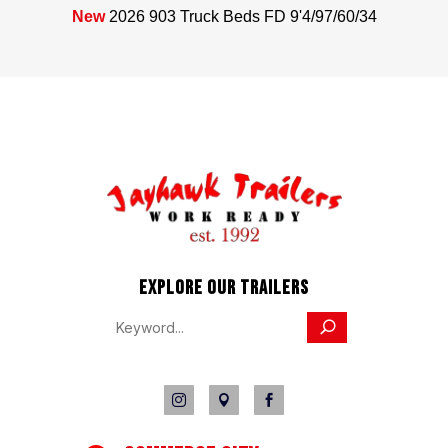
New
2026 903 Truck Beds FD 9'4/97/60/34
EXPLORE OUR TRAILERS


