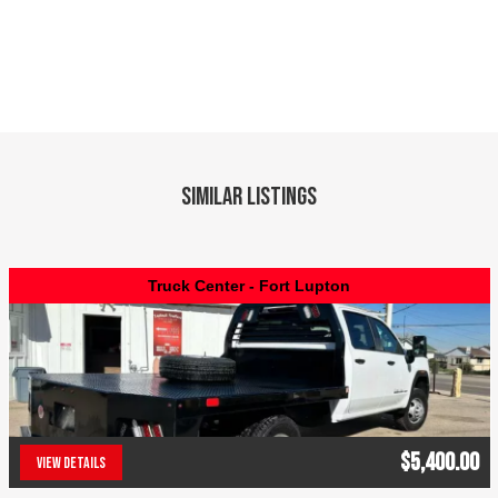
Similar Listings
Truck Center - Fort Lupton
$5,400.00
VIEW DETAILS
(303) 286-7293