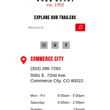
This unit is located at Jayhawk Trailers Truck 
Center, dealer #42119, 970-303-9057. Address: 
12524 County Rd 25 1/2, Fort Lupton, CO 80621.  
EXPLORE OUR TRAILERS
Colorado residents will be charged applicable tax. 
We reserve the right to charge 2% for credit card 
transactions. No dealer fees.



COMMERCE CITY

(303) 286-7293
5591 E. 72nd Ave.
Commerce City, CO 80022
Mon - Fri:
8:00am - 5:00pm
Saturday:
8:00am - 2:00pm
Sunday:
Closed