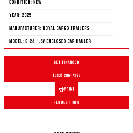
Condition: New
Year: 2025
Manufacturer: Royal Cargo Trailers
Model: 8-24-1.5V Enclosed Car Hauler
GET FINANCED
(303) 286-7293
PRINT
REQUEST INFO