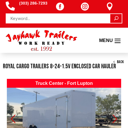
(303) 286-7293




BACK
Royal Cargo Trailers 8-24-1.5V Enclosed Car Hauler
Truck Center - Fort Lupton
Previous
Next