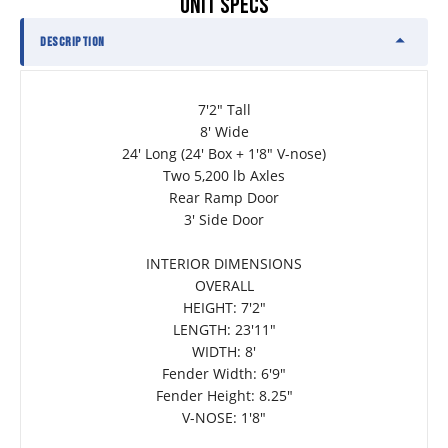
UNIT SPECS
DESCRIPTION
7'2" Tall
8' Wide
24' Long (24' Box + 1'8" V-nose)
Two 5,200 lb Axles
Rear Ramp Door
3' Side Door
INTERIOR DIMENSIONS
OVERALL
HEIGHT: 7'2"
LENGTH: 23'11"
WIDTH: 8'
Fender Width: 6'9"
Fender Height: 8.25"
V-NOSE: 1'8"