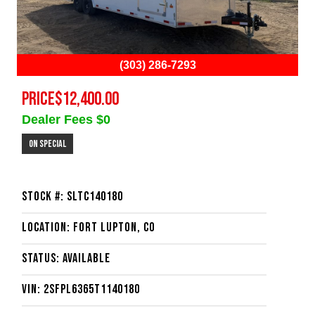
(303) 286-7293
PRICE
$12,400.00
Dealer Fees $0
On Special
Stock #: SLTC140180
Location: Fort Lupton, CO
Status: Available
VIN: 2SFPL6365T1140180