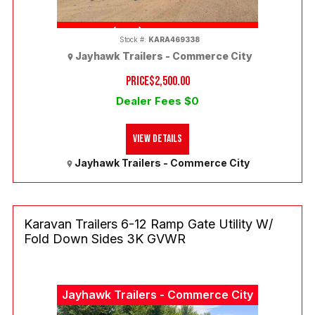
(303) 286-7293
Stock #:
KARA469338
Jayhawk Trailers - Commerce City
PRICE
$2,500.00
Dealer Fees $0
View Details
Jayhawk Trailers - Commerce City
Karavan Trailers 6-12 Ramp Gate Utility W/
Fold Down Sides 3K GVWR
Jayhawk Trailers - Commerce City