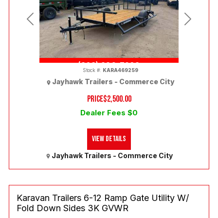
Previous
Next
(303) 286-7293
Stock #:
KARA469259
Jayhawk Trailers - Commerce City
PRICE
$2,500.00
Dealer Fees $0
View Details
Jayhawk Trailers - Commerce City
Karavan Trailers 6-12 Ramp Gate Utility W/
Fold Down Sides 3K GVWR