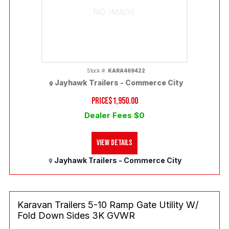
NO IMAGE
Stock #:
KARA469422
Jayhawk Trailers - Commerce City
PRICE
$1,950.00
Dealer Fees $0
View Details
Jayhawk Trailers - Commerce City
Karavan Trailers 5-10 Ramp Gate Utility W/
Fold Down Sides 3K GVWR