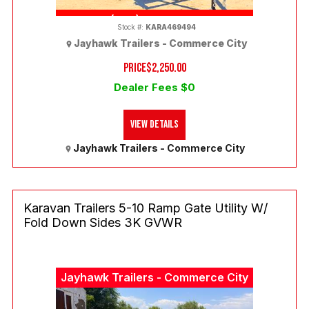
(303) 286-7293
Stock #:
KARA469494
Jayhawk Trailers - Commerce City
PRICE
$2,250.00
Dealer Fees $0
View Details
Jayhawk Trailers - Commerce City
Karavan Trailers 5-10 Ramp Gate Utility W/
Fold Down Sides 3K GVWR
Jayhawk Trailers - Commerce City