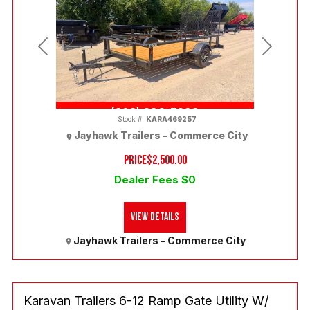
Previous
Next
(303) 286-7293
Stock #:
KARA469257
Jayhawk Trailers - Commerce City
PRICE
$2,500.00
Dealer Fees $0
View Details
Jayhawk Trailers - Commerce City
Karavan Trailers 6-12 Ramp Gate Utility W/