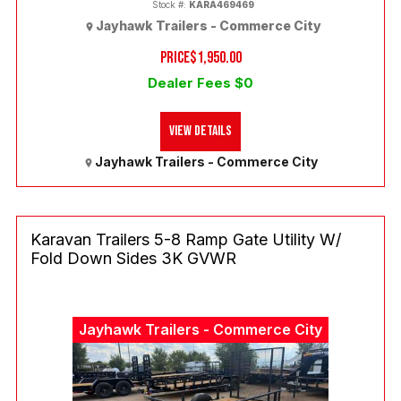
Stock #:
KARA469469
Jayhawk Trailers - Commerce City
PRICE
$1,950.00
Dealer Fees $0
View Details
Jayhawk Trailers - Commerce City
Karavan Trailers 5-8 Ramp Gate Utility W/
Fold Down Sides 3K GVWR
Jayhawk Trailers - Commerce City