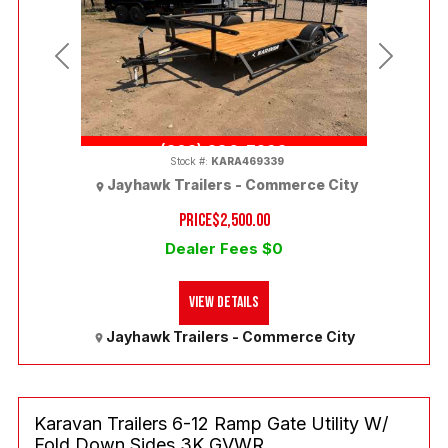
Previous
Next
(303) 286-7293
Stock #:
KARA469339
Jayhawk Trailers - Commerce City
PRICE
$2,500.00
Dealer Fees $0
View Details
Jayhawk Trailers - Commerce City
Karavan Trailers 6-12 Ramp Gate Utility W/
Fold Down Sides 3K GVWR