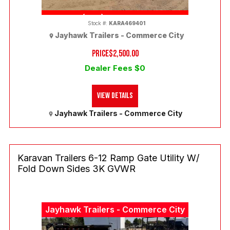
(303) 286-7293
Stock #:
KARA469401
Jayhawk Trailers - Commerce City
PRICE
$2,500.00
Dealer Fees $0
View Details
Jayhawk Trailers - Commerce City
Karavan Trailers 6-12 Ramp Gate Utility W/
Fold Down Sides 3K GVWR
Jayhawk Trailers - Commerce City