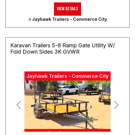
View Details
Jayhawk Trailers - Commerce City
Karavan Trailers 5-8 Ramp Gate Utility W/
Fold Down Sides 3K GVWR
Jayhawk Trailers - Commerce City
Previous
Next
(303) 286-7293