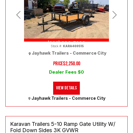
Previous
Next
(303) 286-7293
Stock #:
KARA469515
Jayhawk Trailers - Commerce City
PRICE
$2,250.00
Dealer Fees $0
View Details
Jayhawk Trailers - Commerce City
Karavan Trailers 5-10 Ramp Gate Utility W/
Fold Down Sides 3K GVWR