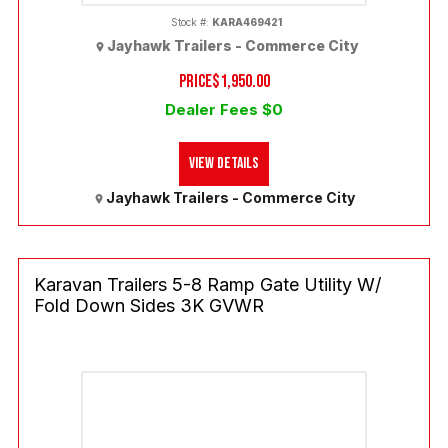
Stock #:
KARA469421
Jayhawk Trailers - Commerce City
PRICE
$1,950.00
Dealer Fees $0
View Details
Jayhawk Trailers - Commerce City
Karavan Trailers 5-8 Ramp Gate Utility W/
Fold Down Sides 3K GVWR