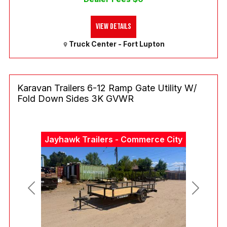
View Details
Truck Center - Fort Lupton
Karavan Trailers 6-12 Ramp Gate Utility W/
Fold Down Sides 3K GVWR
Jayhawk Trailers - Commerce City
Previous
Next