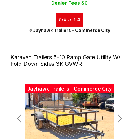
Dealer Fees $0
View Details
Jayhawk Trailers - Commerce City
Karavan Trailers 5-10 Ramp Gate Utility W/
Fold Down Sides 3K GVWR
Jayhawk Trailers - Commerce City
Previous
Next