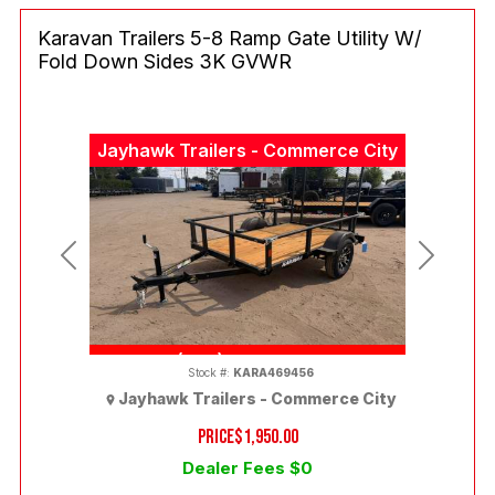
Karavan Trailers 5-8 Ramp Gate Utility W/
Fold Down Sides 3K GVWR
Jayhawk Trailers - Commerce City
Previous
Next
(303) 286-7293
Stock #:
KARA469456
Jayhawk Trailers - Commerce City
PRICE
$1,950.00
Dealer Fees $0