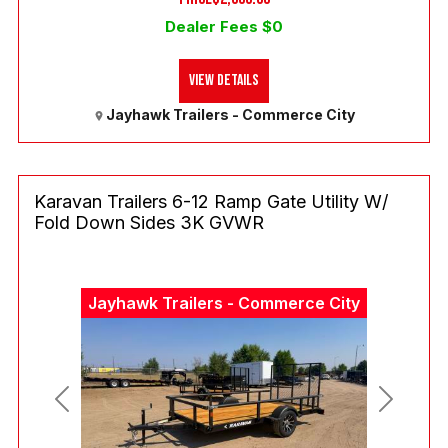
Dealer Fees $0
View Details
Jayhawk Trailers - Commerce City
Karavan Trailers 6-12 Ramp Gate Utility W/
Fold Down Sides 3K GVWR
Jayhawk Trailers - Commerce City
Previous
Next