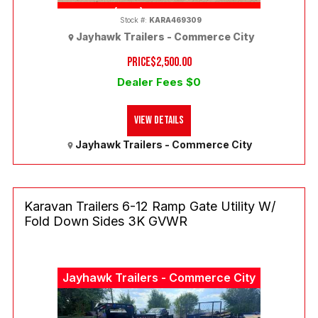
(303) 286-7293
Stock #:
KARA469309
Jayhawk Trailers - Commerce City
PRICE
$2,500.00
Dealer Fees $0
View Details
Jayhawk Trailers - Commerce City
Karavan Trailers 6-12 Ramp Gate Utility W/
Fold Down Sides 3K GVWR
Jayhawk Trailers - Commerce City