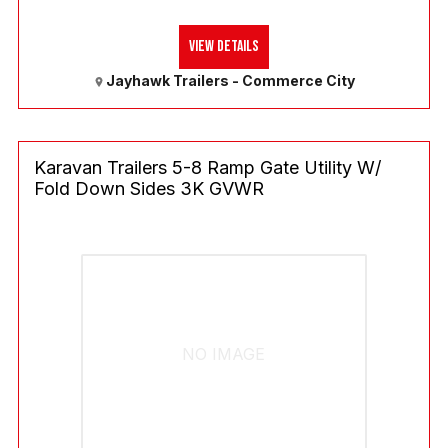
View Details
Jayhawk Trailers - Commerce City
Karavan Trailers 5-8 Ramp Gate Utility W/
Fold Down Sides 3K GVWR
NO IMAGE