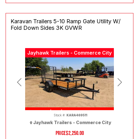
Karavan Trailers 5-10 Ramp Gate Utility W/
Fold Down Sides 3K GVWR
Jayhawk Trailers - Commerce City
Previous
Next
(303) 286-7293
Stock #:
KARA469511
Jayhawk Trailers - Commerce City
PRICE
$2,250.00