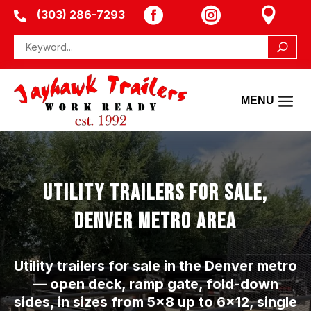



(303) 286-7293

UTILITY TRAILERS FOR SALE,
DENVER METRO AREA
Utility trailers for sale in the Denver metro
— open deck, ramp gate, fold-down
sides, in sizes from 5×8 up to 6×12, single