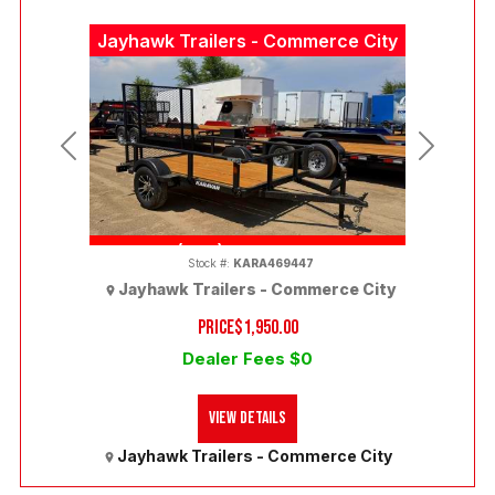
Jayhawk Trailers - Commerce City
Previous
Next
(303) 286-7293
Stock #:
KARA469447
Jayhawk Trailers - Commerce City
PRICE
$1,950.00
Dealer Fees $0
View Details
Jayhawk Trailers - Commerce City