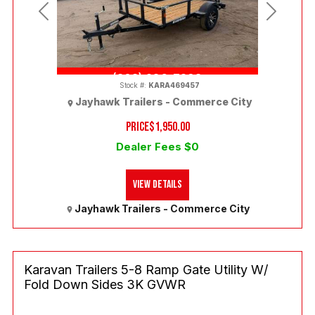
Previous
Next
(303) 286-7293
Stock #:
KARA469457
Jayhawk Trailers - Commerce City
PRICE
$1,950.00
Dealer Fees $0
View Details
Jayhawk Trailers - Commerce City
Karavan Trailers 5-8 Ramp Gate Utility W/
Fold Down Sides 3K GVWR