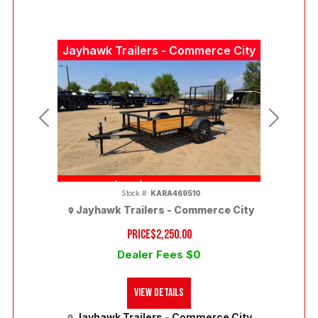
Jayhawk Trailers - Commerce City
Previous
Next
(303) 286-7293
Stock #:
KARA469510
Jayhawk Trailers - Commerce City
PRICE
$2,250.00
Dealer Fees $0
View Details
Jayhawk Trailers - Commerce City