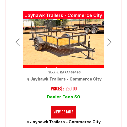
Jayhawk Trailers - Commerce City
Previous
Next
(303) 286-7293
Stock #:
KARA469493
Jayhawk Trailers - Commerce City
PRICE
$2,250.00
Dealer Fees $0
View Details
Jayhawk Trailers - Commerce City