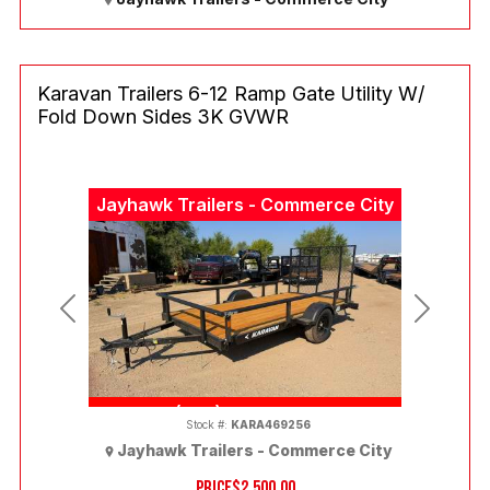
Karavan Trailers 6-12 Ramp Gate Utility W/
Fold Down Sides 3K GVWR
Jayhawk Trailers - Commerce City
Previous
Next
(303) 286-7293
Stock #:
KARA469256
Jayhawk Trailers - Commerce City
PRICE
$2,500.00