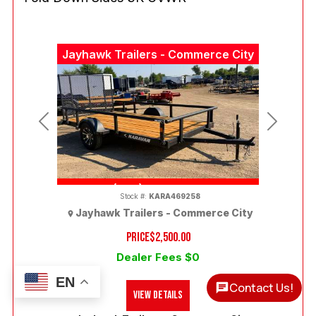
Jayhawk Trailers - Commerce City
Previous
Next
(303) 286-7293
Stock #:
KARA469258
Jayhawk Trailers - Commerce City
PRICE
$2,500.00
Dealer Fees $0
EN
Contact Us!
View Details