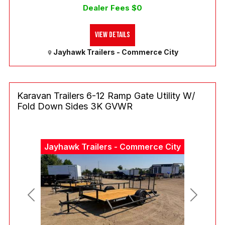
Dealer Fees $0
View Details
Jayhawk Trailers - Commerce City
Karavan Trailers 6-12 Ramp Gate Utility W/
Fold Down Sides 3K GVWR
Jayhawk Trailers - Commerce City
Previous
Next