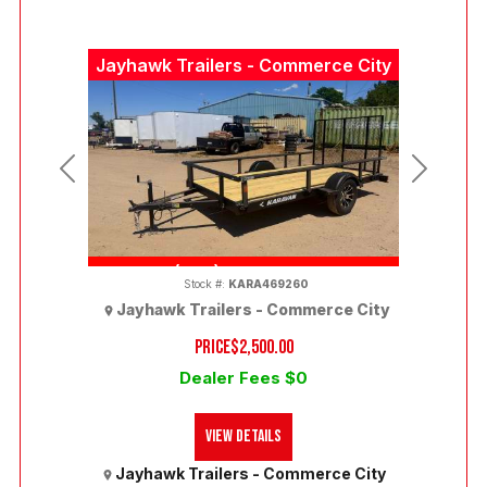
Jayhawk Trailers - Commerce City
Previous
Next
(303) 286-7293
Stock #:
KARA469260
Jayhawk Trailers - Commerce City
PRICE
$2,500.00
Dealer Fees $0
View Details
Jayhawk Trailers - Commerce City