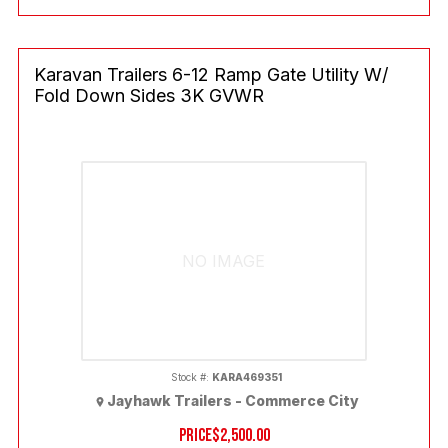
Karavan Trailers 6-12 Ramp Gate Utility W/
Fold Down Sides 3K GVWR
NO IMAGE
Stock #:
KARA469351
Jayhawk Trailers - Commerce City
PRICE
$2,500.00