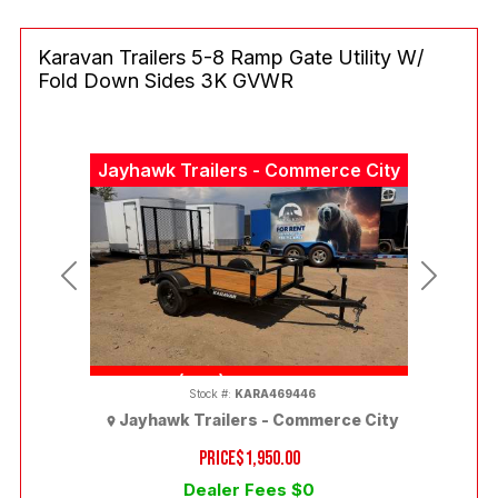
Karavan Trailers 5-8 Ramp Gate Utility W/
Fold Down Sides 3K GVWR
Jayhawk Trailers - Commerce City
Previous
Next
(303) 286-7293
Stock #:
KARA469446
Jayhawk Trailers - Commerce City
PRICE
$1,950.00
Dealer Fees $0