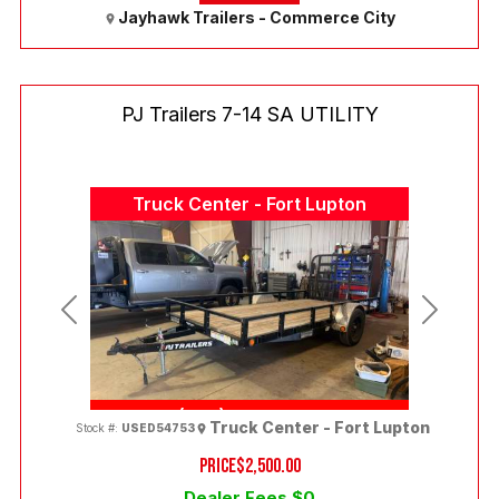
Jayhawk Trailers - Commerce City
PJ Trailers 7-14 SA UTILITY
Truck Center - Fort Lupton
Previous
Next
(303) 286-7293
Truck Center - Fort Lupton
Stock #:
USED54753
PRICE
$2,500.00
Dealer Fees $0