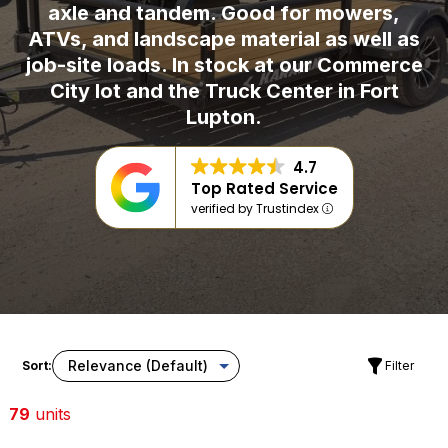
axle and tandem. Good for mowers,
ATVs, and landscape material as well as
job-site loads. In stock at our Commerce
City lot and the Truck Center in Fort
Lupton.
4.7
Top Rated Service
verified by Trustindex
Sort:
Filter
79
units