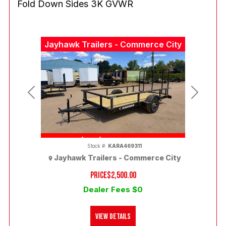
Fold Down Sides 3K GVWR
Jayhawk Trailers - Commerce City
Previous
Next
(303) 286-7293
Stock #:
KARA469311
Jayhawk Trailers - Commerce City
PRICE
$2,500.00
Dealer Fees $0
View Details